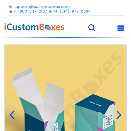
support@icustomboxes.com
+1-800-347-2197
+1-(214)-872-0564