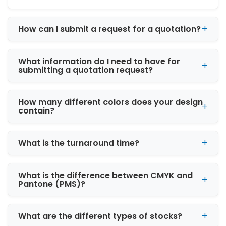
order from iCustomBoxes can be designed for
retail display, shipping, gifting, or promotional
How can I submit a request for a quotation?
use. Logo boxes give your product a polished
and trustworthy look while helping customers
identify your brand quickly. Whether you
What information do I need to have for
prefer simple one-color printing or bold full-
submitting a quotation request?
color artwork, our printing options help your
packaging look professional and consistent.
How many different colors does your design
Printed packaging is especially useful for
contain?
bakeries, coffee brands, skincare companies,
boutiques, candle makers, and e-commerce
What is the turnaround time?
sellers. A branded box can make a product
feel more finished and help turn regular
packaging into silent advertising.
What is the difference between CMYK and
Pantone (PMS)?
Box Styles for Every Product
Category
What are the different types of stocks?
Every product needs a box style that supports