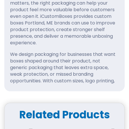
matters, the right packaging can help your
product feel more valuable before customers
even open it. iCustomBoxes provides custom
boxes Portland, ME brands can use to improve
product protection, create stronger shelf
presence, and deliver a memorable unboxing
experience.
We design packaging for businesses that want
boxes shaped around their product, not
generic packaging that leaves extra space,
weak protection, or missed branding
opportunities. With custom sizes, logo printing,
quality materials, and premium finishing
choices, your packaging can become a
powerful part of your customer experience.
Related Products
Packaging That Matches
Portland’s Creative Market