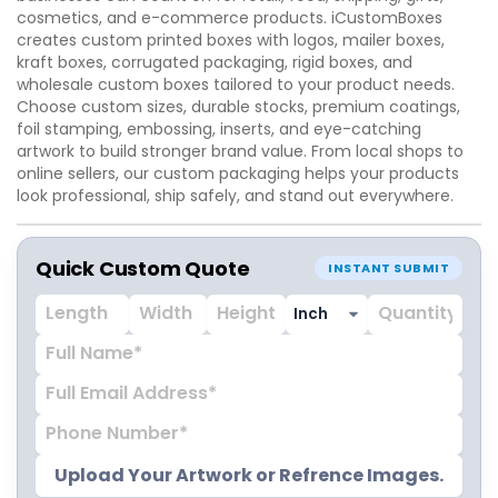
cosmetics, and e-commerce products. iCustomBoxes
creates custom printed boxes with logos, mailer boxes,
kraft boxes, corrugated packaging, rigid boxes, and
wholesale custom boxes tailored to your product needs.
Choose custom sizes, durable stocks, premium coatings,
foil stamping, embossing, inserts, and eye-catching
artwork to build stronger brand value. From local shops to
online sellers, our custom packaging helps your products
look professional, ship safely, and stand out everywhere.
Quick Custom Quote
INSTANT SUBMIT
Upload Your Artwork or Refrence Images.