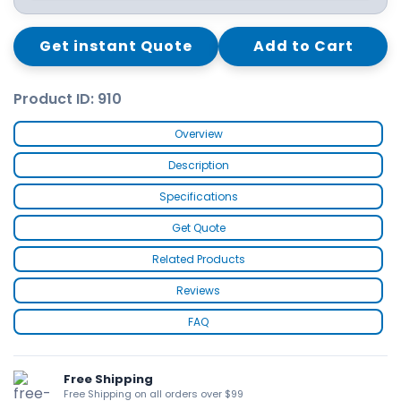
Get instant Quote
Add to Cart
Product ID: 910
Overview
Description
Specifications
Get Quote
Related Products
Reviews
FAQ
Free Shipping
Free Shipping on all orders over $99