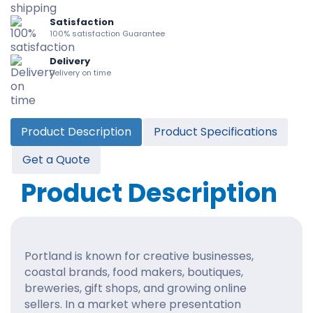
Satisfaction
100% satisfaction Guarantee
Delivery
Delivery on time
Product Description
Product Specifications
Get a Quote
Product Description
Portland is known for creative businesses,
coastal brands, food makers, boutiques,
breweries, gift shops, and growing online
sellers. In a market where presentation