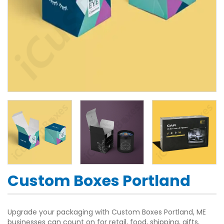
Custom Boxes Portland
Upgrade your packaging with Custom Boxes Portland, ME
businesses can count on for retail, food, shipping, gifts,