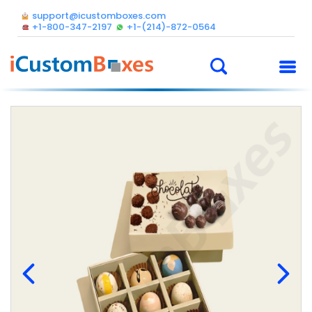
support@icustomboxes.com
+1-800-347-2197
+1-(214)-872-0564