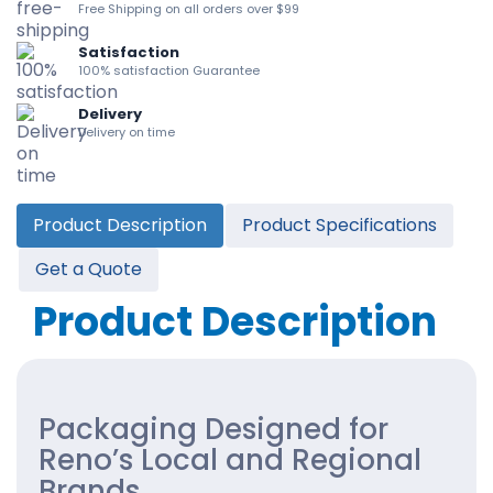
Free Shipping on all orders over $99
Satisfaction
100% satisfaction Guarantee
Delivery
Delivery on time
Product Description
Product Specifications
Get a Quote
Product Description
Packaging Designed for
Reno’s Local and Regional
Brands