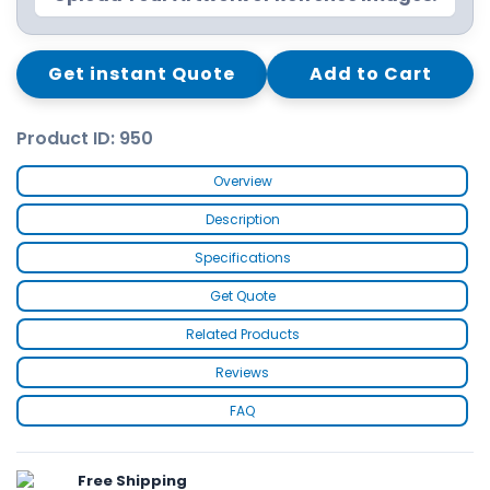
Get instant Quote
Add to Cart
Product ID: 950
Overview
Description
Specifications
Get Quote
Related Products
Reviews
FAQ
Free Shipping