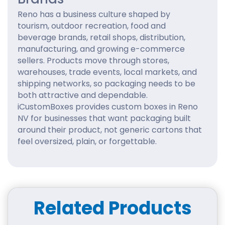
Reno has a business culture shaped by
tourism, outdoor recreation, food and
beverage brands, retail shops, distribution,
manufacturing, and growing e-commerce
sellers. Products move through stores,
warehouses, trade events, local markets, and
shipping networks, so packaging needs to be
both attractive and dependable.
iCustomBoxes provides custom boxes in Reno
NV for businesses that want packaging built
around their product, not generic cartons that
feel oversized, plain, or forgettable.
A strong custom box can help your product
look organized, travel safely, and create a
better first impression. Whether you sell
outdoor accessories, coffee, baked goods,
Related Products
apparel, cosmetics, candles, electronics, gifts,
wellness products, subscription boxes, or