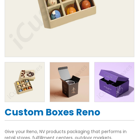
Custom Boxes Reno
Give your Reno, NV products packaging that performs in
retail stores, fulfillment centers, outdoor markets,