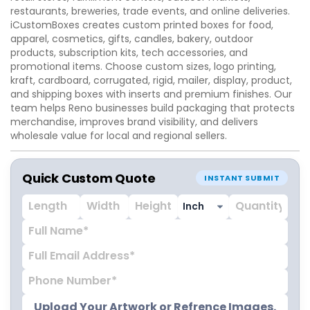
restaurants, breweries, trade events, and online deliveries.
iCustomBoxes creates custom printed boxes for food,
apparel, cosmetics, gifts, candles, bakery, outdoor
products, subscription kits, tech accessories, and
promotional items. Choose custom sizes, logo printing,
kraft, cardboard, corrugated, rigid, mailer, display, product,
and shipping boxes with inserts and premium finishes. Our
team helps Reno businesses build packaging that protects
merchandise, improves brand visibility, and delivers
wholesale value for local and regional sellers.
Quick Custom Quote
INSTANT SUBMIT
Upload Your Artwork or Refrence Images.