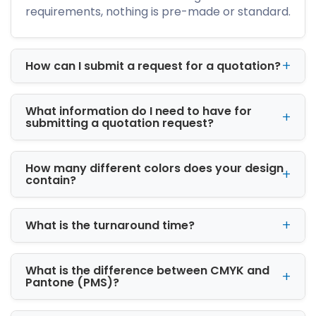
needs:
requirements, nothing is pre-made or standard.
Corrugated cardboard for heavy-duty
shipping
How can I submit a request for a quotation?
Kraft paperboard for eco-friendly
packaging
SBS paperboard for retail-ready printing
What information do I need to have for
Rigid stock for luxury product
submitting a quotation request?
presentation
These materials are selected based on
How many different colors does your design
product weight, shipping conditions, and
contain?
branding goals.
Available Box Styles
What is the turnaround time?
We offer a wide range of structural designs:
What is the difference between CMYK and
Tuck Boxes
Pantone (PMS)?
Display Boxes
Shipping Boxes