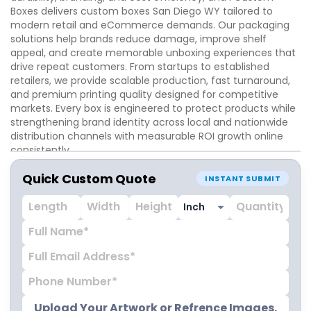
Boxes delivers custom boxes San Diego WY tailored to
modern retail and eCommerce demands. Our packaging
solutions help brands reduce damage, improve shelf
appeal, and create memorable unboxing experiences that
drive repeat customers. From startups to established
retailers, we provide scalable production, fast turnaround,
and premium printing quality designed for competitive
markets. Every box is engineered to protect products while
strengthening brand identity across local and nationwide
distribution channels with measurable ROI growth online
consistently.
Quick Custom Quote
INSTANT SUBMIT
Upload Your Artwork or Refrence Images.