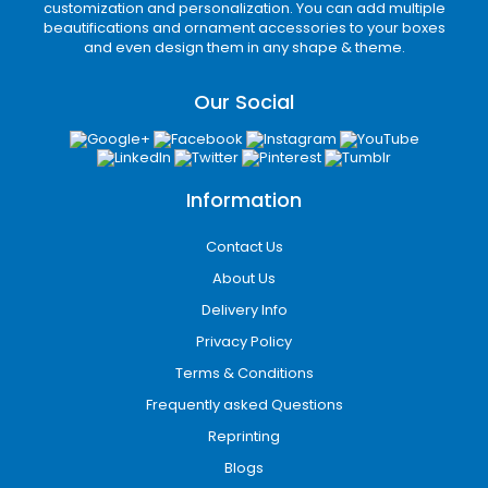
production
customization and personalization. You can add multiple
beautifications and ornament accessories to your boxes
Customized cardboard boxes
Capabilities
and even design them in any shape & theme.
Our custom printed boxes allow full-surface
branding, including logos, product details, QR
Our Social
codes, and marketing messages designed to
increase customer engagement.
Finishing Options
Information
Premium finishing enhances product
perception:
Contact Us
Matte and gloss lamination
About Us
Soft-touch coating
Delivery Info
UV spot coating for highlights
Privacy Policy
Foil stamping (gold, silver, holographic)
Embossing and debossing
Terms & Conditions
These finishes help products stand out in
Frequently asked Questions
competitive retail shelves across San Diego’s
Reprinting
commercial districts.
Blogs