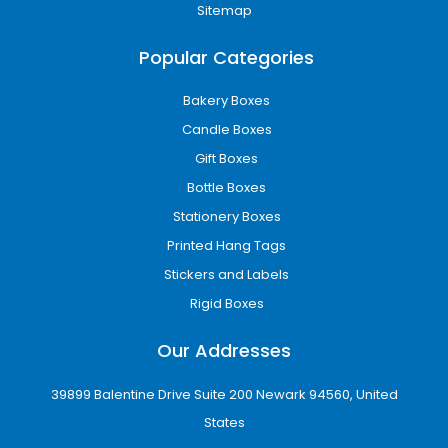
Add-Ons / Inserts / Functional
Sitemap
Enhancements
To improve functionality and product safety,
Popular Categories
we offer:
Bakery Boxes
Custom die-cut inserts
Candle Boxes
Foam inserts for fragile items
Window cut-outs for visibility
Gift Boxes
Magnetic closures for premium boxes
Bottle Boxes
Partition packaging for multi-product
Stationery Boxes
sets
Printed Hang Tags
These enhancements ensure product stability
Stickers and Labels
during transport and elevate presentation
Rigid Boxes
value.
Sizes, Dimensions &
Our Addresses
Customization
39899 Balentine Drive Suite 200 Newark 94560, United
Every brand has unique requirements. We
States
provide fully flexible sizing options based on: