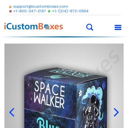
support@icustomboxes.com
+1-800-347-2197
+1-(214)-872-0564