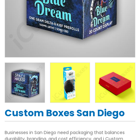
Custom Boxes San Diego
Businesses in San Diego need packaging that balances
durability, branding, and cost efficiency, and i Custom