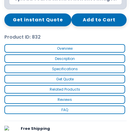
Get instant Quote
Add to Cart
Product ID: 832
Overview
Description
Specifications
Get Quote
Related Products
Reviews
FAQ
Free Shipping