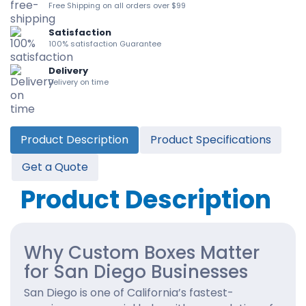
Free Shipping on all orders over $99
Satisfaction
100% satisfaction Guarantee
Delivery
Delivery on time
Product Description
Product Specifications
Get a Quote
Product Description
Why Custom Boxes Matter
for San Diego Businesses
San Diego is one of California’s fastest-