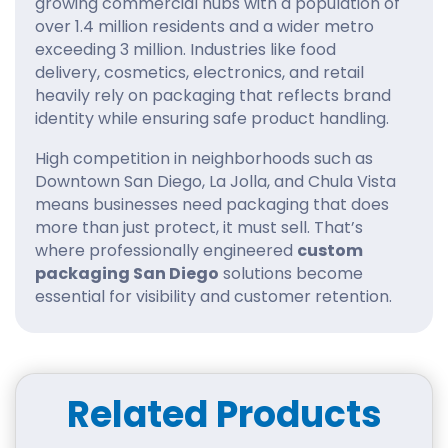
growing commercial hubs with a population of
over 1.4 million residents and a wider metro
exceeding 3 million. Industries like food
delivery, cosmetics, electronics, and retail
heavily rely on packaging that reflects brand
identity while ensuring safe product handling.
High competition in neighborhoods such as
Downtown San Diego, La Jolla, and Chula Vista
means businesses need packaging that does
more than just protect, it must sell. That’s
where professionally engineered
custom
packaging San Diego
solutions become
essential for visibility and customer retention.
Key Benefits of Custom
Packaging San Diego & Use
Cases
Related Products
Custom packaging plays a direct role in