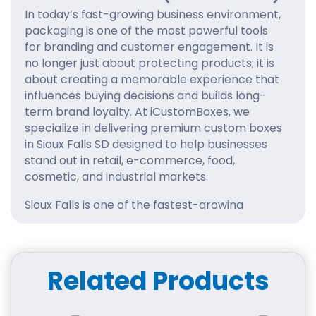
In today’s fast-growing business environment,
packaging is one of the most powerful tools
for branding and customer engagement. It is
no longer just about protecting products; it is
about creating a memorable experience that
influences buying decisions and builds long-
term brand loyalty. At iCustomBoxes, we
specialize in delivering premium custom boxes
in Sioux Falls SD designed to help businesses
stand out in retail, e-commerce, food,
cosmetic, and industrial markets.
Sioux Falls is one of the fastest-growing
commercial hubs in South Dakota, with
businesses expanding rapidly across multiple
industries. With increasing competition,
companies need packaging that reflects
Related Products
professionalism, quality, and creativity. That is
exactly what iCustomBoxes provides—custom