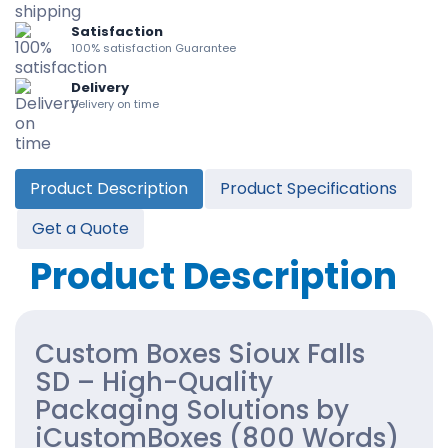
Satisfaction
100% satisfaction Guarantee
Delivery
Delivery on time
Product Description
Product Specifications
Get a Quote
Product Description
Custom Boxes Sioux Falls
SD – High-Quality
Packaging Solutions by
iCustomBoxes (800 Words)