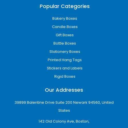
enterprise, our wholesale packaging solutions
Popular Categories
are designed to scale with your business
needs.
Bakery Boxes
Eco-Friendly Packaging Solutions
Candle Boxes
Sustainability is becoming increasingly
Gift Boxes
important in modern packaging. That is why
Bottle Boxes
iCustomBoxes offers eco-friendly packaging
solutions that reduce environmental impact
Stationery Boxes
without compromising quality.
Printed Hang Tags
Stickers and Labels
Eco-friendly benefits include:
Rigid Boxes
Recyclable and biodegradable materials
Reduced environmental footprint
Our Addresses
Strong appeal to eco-conscious customers
Support for sustainable business practices
39899 Balentine Drive Suite 200 Newark 94560, United
Packaging for All Industries
States
Our custom boxes in Sioux Falls SD are
142 Old Colony Ave, Boston,
designed for a wide range of industries,