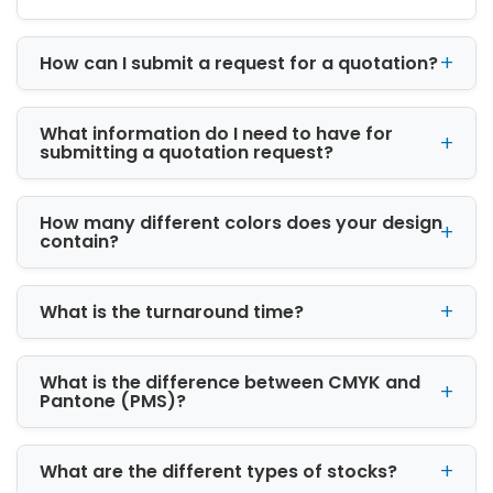
cosmetics, apparel, and luxury goods.
Premium Materials for
How can I submit a request for a quotation?
Strong Protection
We use high-quality materials to ensure
What information do I need to have for
durability, safety, and professional
submitting a quotation request?
presentation. Our packaging options include:
Cardboard Boxes:
Lightweight, affordable,
How many different colors does your design
and ideal for everyday retail packaging
contain?
Kraft Boxes:
Eco-friendly and recyclable
for sustainable branding
Corrugated Boxes:
Strong and durable,
What is the turnaround time?
perfect for shipping and heavy products
Rigid Boxes:
Premium packaging designed
What is the difference between CMYK and
for luxury and high-end products
Pantone (PMS)?
Each material is selected based on product
requirements, ensuring maximum protection
during handling and shipping.
What are the different types of stocks?