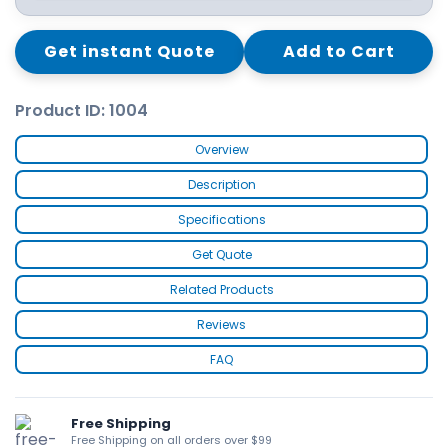
Get instant Quote
Add to Cart
Product ID: 1004
Overview
Description
Specifications
Get Quote
Related Products
Reviews
FAQ
Free Shipping
Free Shipping on all orders over $99