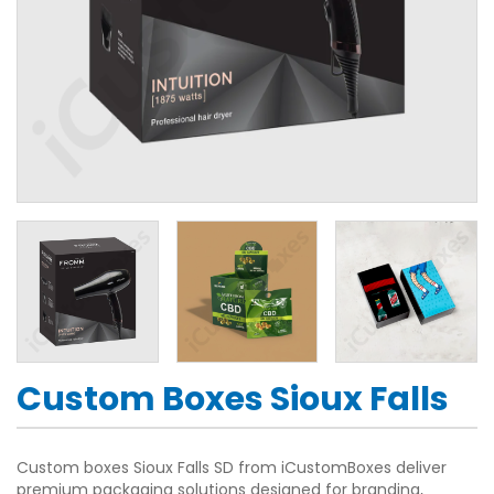
Custom Boxes Sioux Falls
Custom boxes Sioux Falls SD from iCustomBoxes deliver
premium packaging solutions designed for branding,