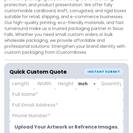
protection, and product presentation. We offer fully
customizable cardboard, kraft, corrugated, and rigid boxes
suitable for retail, shipping, and e-commerce businesses.
Our high-quality printing, eco-friendly materials, and fast
turnaround make us a trusted packaging partner in Sioux
Falls. Whether you need small custom orders or bulk
wholesale packaging, we provide affordable and
professional solutions. Strengthen your brand identity with
custom packaging from iCustomBoxes.
Quick Custom Quote
INSTANT SUBMIT
Upload Your Artwork or Refrence Images.