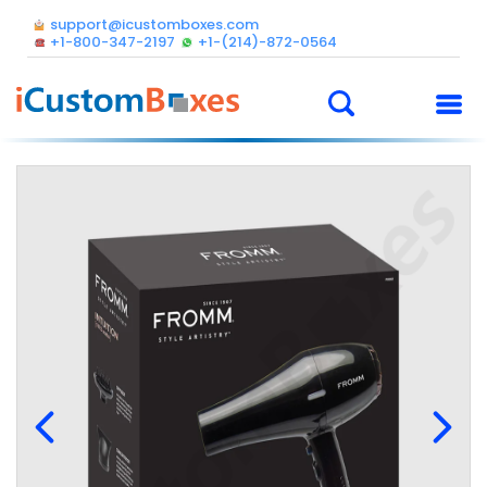
support@icustomboxes.com
+1-800-347-2197
+1-(214)-872-0564