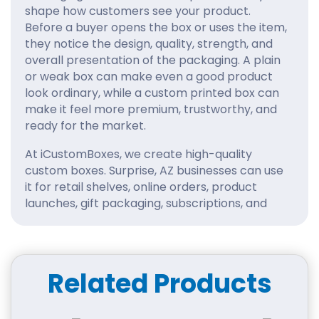
shape how customers see your product.
Before a buyer opens the box or uses the item,
they notice the design, quality, strength, and
overall presentation of the packaging. A plain
or weak box can make even a good product
look ordinary, while a custom printed box can
make it feel more premium, trustworthy, and
ready for the market.
At iCustomBoxes, we create high-quality
custom boxes. Surprise, AZ businesses can use
it for retail shelves, online orders, product
launches, gift packaging, subscriptions, and
wholesale packaging needs. Our packaging is
designed to protect your products while
helping your brand look polished, memorable,
and professional.
Related Products
Packaging That Creates a
Better First Impression