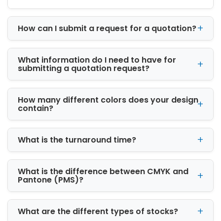
Every business has different packaging needs.
A bakery may need fresh and attractive food
How can I submit a request for a quotation?
boxes. A cosmetic brand may need elegant
boxes with smooth finishes. A clothing business
may want stylish apparel packaging. An e-
What information do I need to have for
submitting a quotation request?
commerce store may need durable mailer
boxes that keep products safe during delivery.
How many different colors does your design
Our custom packaging Surprise, AZ services
contain?
are made for many industries, including
cosmetics, skincare, food, bakery items,
apparel, candles, jewelry, electronics, toys,
What is the turnaround time?
gifts, subscription products, and online retail.
Whether your brand style is modern, simple,
bold, luxury, natural, or colorful, we can create
What is the difference between CMYK and
Pantone (PMS)?
packaging that matches your product and
customer expectations.
Custom Boxes Surprise
What are the different types of stocks?