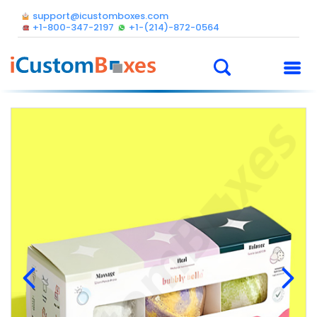
support@icustomboxes.com
+1-800-347-2197
+1-(214)-872-0564