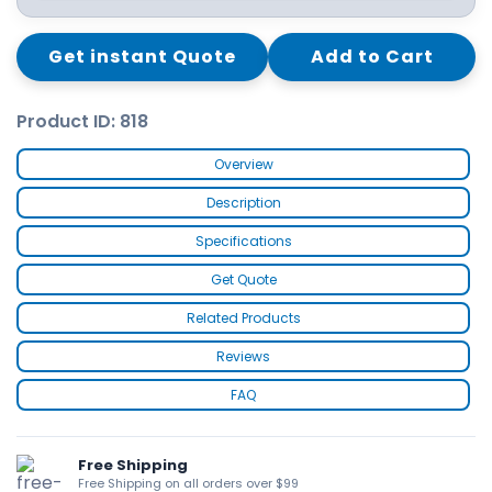
Get instant Quote
Add to Cart
Product ID: 818
Overview
Description
Specifications
Get Quote
Related Products
Reviews
FAQ
Free Shipping
Free Shipping on all orders over $99