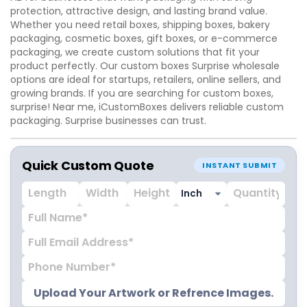
protection, attractive design, and lasting brand value.
Whether you need retail boxes, shipping boxes, bakery
packaging, cosmetic boxes, gift boxes, or e-commerce
packaging, we create custom solutions that fit your
product perfectly. Our custom boxes Surprise wholesale
options are ideal for startups, retailers, online sellers, and
growing brands. If you are searching for custom boxes,
surprise! Near me, iCustomBoxes delivers reliable custom
packaging. Surprise businesses can trust.
Quick Custom Quote
INSTANT SUBMIT
Upload Your Artwork or Refrence Images.