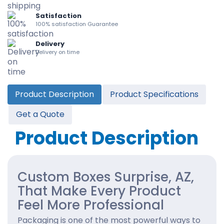
Satisfaction
100% satisfaction Guarantee
Delivery
Delivery on time
Product Description
Product Specifications
Get a Quote
Product Description
Custom Boxes Surprise, AZ,
That Make Every Product
Feel More Professional
Packaging is one of the most powerful ways to