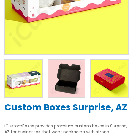
Custom Boxes Surprise, AZ
iCustomBoxes provides premium custom boxes in Surprise,
AZ for businesses that want packaging with strong