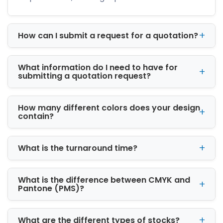
your logo, colors, and message are printed on
the box, every delivery becomes a branding
opportunity. This is especially helpful for online
How can I submit a request for a quotation?
sellers, because your package reaches
customers directly and leaves a lasting
What information do I need to have for
impression.
submitting a quotation request?
Custom Boxes, Tanaina, AK
Wholesale
How many different colors does your design
contain?
If you need packaging in bulk, iCustomBoxes
offers custom boxes and wholesale solutions
at competitive prices. Wholesale packaging is
What is the turnaround time?
ideal for businesses that want to reduce cost
while maintaining quality. Ordering in bulk
allows you to get consistent packaging for all
What is the difference between CMYK and
your products and save money in the long run.
Pantone (PMS)?
We provide wholesale custom boxes for many
industries, including:
What are the different types of stocks?