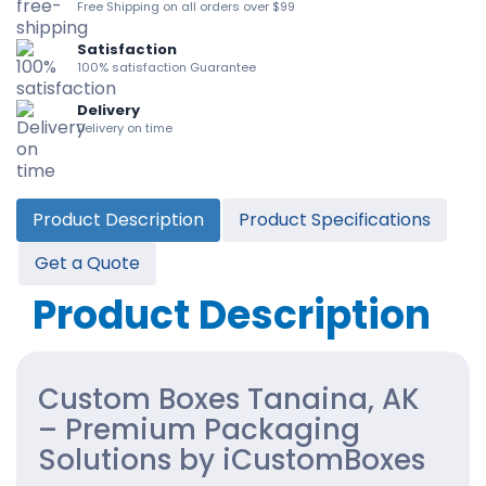
Free Shipping on all orders over $99
Satisfaction
100% satisfaction Guarantee
Delivery
Delivery on time
Product Description
Product Specifications
Get a Quote
Product Description
Custom Boxes Tanaina, AK
– Premium Packaging
Solutions by iCustomBoxes