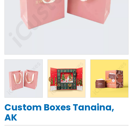
Custom Boxes Tanaina,
AK