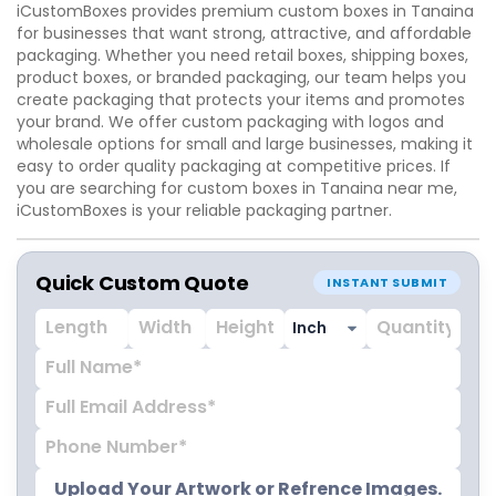
iCustomBoxes provides premium custom boxes in Tanaina
for businesses that want strong, attractive, and affordable
packaging. Whether you need retail boxes, shipping boxes,
product boxes, or branded packaging, our team helps you
create packaging that protects your items and promotes
your brand. We offer custom packaging with logos and
wholesale options for small and large businesses, making it
easy to order quality packaging at competitive prices. If
you are searching for custom boxes in Tanaina near me,
iCustomBoxes is your reliable packaging partner.
Quick Custom Quote
INSTANT SUBMIT
Upload Your Artwork or Refrence Images.