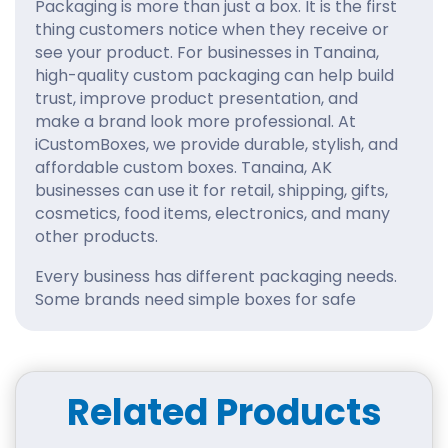
Packaging is more than just a box. It is the first
thing customers notice when they receive or
see your product. For businesses in Tanaina,
high-quality custom packaging can help build
trust, improve product presentation, and
make a brand look more professional. At
iCustomBoxes, we provide durable, stylish, and
affordable custom boxes. Tanaina, AK
businesses can use it for retail, shipping, gifts,
cosmetics, food items, electronics, and many
other products.
Every business has different packaging needs.
Some brands need simple boxes for safe
delivery, while others want eye-catching
designs that make their products stand out on
shelves. With iCustomBoxes, you can
customize your packaging according to your
Related Products
product size, brand colors, logo, material, and
finishing style.