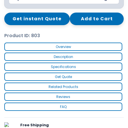
Get instant Quote
Add to Cart
Product ID: 803
Overview
Description
Specifications
Get Quote
Related Products
Reviews
FAQ
Free Shipping