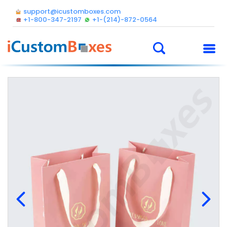
support@icustomboxes.com
+1-800-347-2197
+1-(214)-872-0564