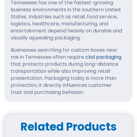
Tennessee has one of the fastest-growing
business environments in the southern United
States. Industries such as retail, food service,
logistics, healthcare, manufacturing, and
entertainment depend heavily on durable and
visually appealing packaging.
Businesses searching for custom boxes near
me in Tennessee often require
cbd packaging
that protects products during long-distance
transportation while also improving retail
presentation. Packaging today is more than
protection, it directly influences customer
trust and purchasing behavior.
For ecommerce businesses, strong structural
packaging reduces shipping damage and
improves customer satisfaction. For retail
Related Products
stores, custom brand boxes help products
stand out on crowded shelves.