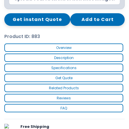
Get instant Quote
Add to Cart
Product ID: 883
Overview
Description
Specifications
Get Quote
Related Products
Reviews
FAQ
Free Shipping