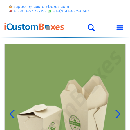
support@icustomboxes.com
+1-800-347-2197
+1-(214)-872-0564