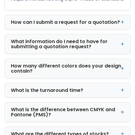
Custom printed boxes help businesses
improve shelf presence through professional
graphics, logo placement, and high-quality
How can I submit a request for a quotation?
finishing techniques. Effective packaging
creates a memorable customer experience
What information do I need to have for
and improves product recognition.
submitting a quotation request?
Businesses looking for
custom boxes
Tennessee Wholesale solutions benefit from
How many different colors does your design
scalable production and consistent packaging
contain?
quality.
Material Options for
What is the turnaround time?
Custom Packaging Boxes
Choosing the right packaging material
What is the difference between CMYK and
ensures proper product protection and long-
Pantone (PMS)?
term brand performance.
Kraft Packaging for Sustainable Branding
What are the different types of stocks?