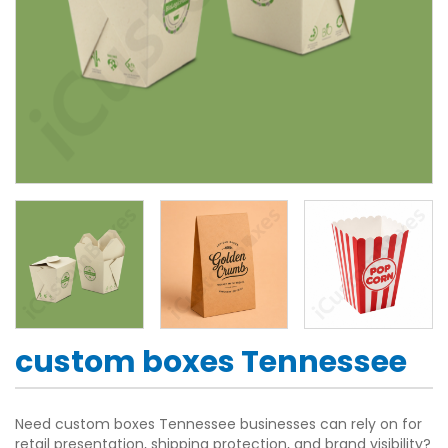
custom boxes Tennessee
Need custom boxes Tennessee businesses can rely on for
retail presentation, shipping protection, and brand visibility?