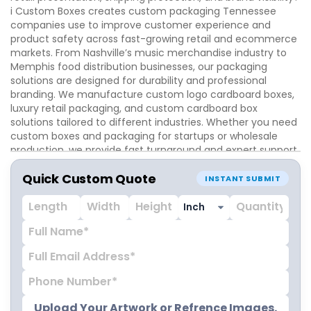
i Custom Boxes creates custom packaging Tennessee
companies use to improve customer experience and
product safety across fast-growing retail and ecommerce
markets. From Nashville’s music merchandise industry to
Memphis food distribution businesses, our packaging
solutions are designed for durability and professional
branding. We manufacture custom logo cardboard boxes,
luxury retail packaging, and custom cardboard box
solutions tailored to different industries. Whether you need
custom boxes and packaging for startups or wholesale
production, we provide fast turnaround and expert support.
Quick Custom Quote
INSTANT SUBMIT
Upload Your Artwork or Refrence Images.