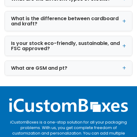
Kraft packaging is recyclable, biodegradable,
and ideal for eco-conscious brands wanting a
What is the difference between cardboard
natural packaging appearance.
and kraft?
Corrugated Packaging for Shipping
Protection
Is your stock eco-friendly, sustainable, and
FSC approved?
Corrugated materials are commonly used by
Cardboard Box manufacturers because of
What are GSM and pt?
their strong structural integrity and shock
resistance.
Premium Rigid Packaging for Luxury
Products
Rigid packaging is frequently used for
electronics, cosmetics, premium gifts, and
promotional products requiring luxury
iCustomBoxes is a one-stop solution for all your packaging
packaging.
problems. With us, you get complete freedom of
customization and personalization. You can add multiple