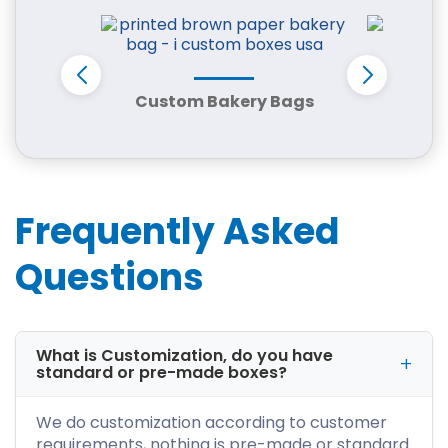
How Custom Packaging
Supports Tennessee’s
Expanding Business
Custom Bakery Bags
Min
Economy
Tennessee’s economy combines tourism,
music culture, food production, and
manufacturing, creating demand for versatile
packaging solutions.
Frequently Asked
Secure Shipping for Regional &
Questions
Nationwide Distribution
Many Tennessee businesses ship products
across the country. Custom cardboard boxes
provide the durability required for
What is Customization, do you have
warehousing, stacking, and transportation
standard or pre-made boxes?
through regional logistics networks.
We do customization according to customer
Packaging That Improves Retail
Shelf Visibility
requirements, nothing is pre-made or standard.