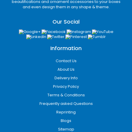
beautifications and ornament accessories to your boxes
Lightweight Paperboard Folding Cartons
and even design them in any shape & theme.
Paperboard packaging works well for
Our Social
lightweight retail products requiring excellent
print quality and efficient shelf display.
Available Packaging Styles
for Different Industries
Information
Different products require specific packaging
Contact Us
structures based on weight, display needs, and
About Us
shipping conditions.
Delivery Info
Functional Box Structures for Retail &
Privacy Policy
Ecommerce
Terms & Conditions
Mailer boxes
Frequently asked Questions
Tuck-end boxes
Reprinting
CBD display boxes
Blogs
Sleeve packaging boxes
Window boxes
Sitemap