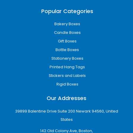
Gable boxes
Two-piece rigid boxes
Popular Categories
Vape cartridge boxes
Auto-lock bottom boxes
Bakery Boxes
Folding cartons
Candle Boxes
Subscription packaging boxes
Gift Boxes
Custom made boxes are engineered
Bottle Boxes
according to product dimensions and handling
requirements to improve product safety and
Stationery Boxes
presentation.
Printed Hang Tags
Printing Options for Custom
Stickers and Labels
Printed Boxes
Rigid Boxes
Packaging printing directly affects brand
Our Addresses
visibility and perceived product quality.
39899 Balentine Drive Suite 200 Newark 94560, United
Advanced Printing Technologies for
Brand Consistency
States
We use offset printing, digital printing, PMS,
142 Old Colony Ave, Boston,