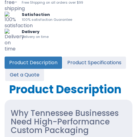
Free Shipping on all orders over $99
Satisfaction
100% satisfaction Guarantee
Delivery
Delivery on time
Product Description
Product Specifications
Get a Quote
Product Description
Why Tennessee Businesses
Need High-Performance
Custom Packaging