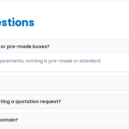
ing
items
stions
 branding
resentation
ability, and visual impact.
d or pre-made boxes?
echnology for Brand Con
uirements, nothing is pre-made or standard.
t ensure sharp, accurate, and professional bran
s
d artwork
tting a quotation request?
racy
 printed boxes
project reflects your brand identi
contain?
 Options