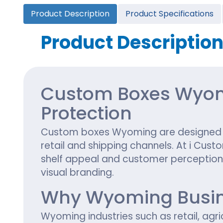
Cannabis Seed Packaging
Product Description
Product Specifications
Custom CBD Oil Boxes
Cupcake Boxes
Custom 
CBD Lollipop Boxes
Window Cupcake Boxes
Mini Burg
Product Descriptio
Cupcake Boxes With Inserts
Custom B
Christmas Cupcake Boxes
Custom Boxes Wyomi
Protection
Custom boxes Wyoming are designed to
retail and shipping channels. At i Cus
shelf appeal and customer perception. 
visual branding.
Why Wyoming Busin
Wyoming industries such as retail, agr