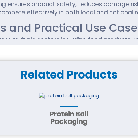
 ensures product safety, reduces damage risks
compete effectively in both local and national 
ns and Practical Use Cas
ss multiple sectors including food products, 
n them to maintain product integrity while prese
ial Options for Reliable 
Related Products
uch as kraft paperboard, corrugated cardboard
weight, shipping needs, and branding requiremen
esigned for Different Pro
Protein Ball
Packaging
red to match product type and usage needs.