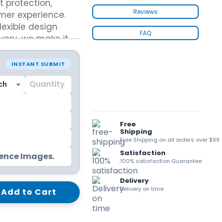
 protection,
kraft Paper Bags With Handles
Reviews
mer experience.
lexible design
FAQ
very, we make it
tom boxes that
market
Custom Shirt Boxes
INSTANT SUBMIT
Custom Scarf Boxes
Custom Bikini Packaging Boxes
Custom Tie Boxes
Leggings Packaging
Custom Bra Boxes
Free
Shipping
Free Shipping on all orders over $99
Satisfaction
Straight Tuck End Boxes (STE Box)
rence Images.
100% satisfaction Guarantee
Reverse Tuck End Boxes
Tuck end auto Bottom
Delivery
Double Wall Tuck Top Boxes
Delivery on time
Add to Cart
Double Wall Tuck Front Boxes