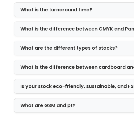
Finishing plays a key role in improvin
your packaging quality.
What is the turnaround time?
Spot UV coating for highlights
What is the difference between CMYK and Pa
Foil stamping for luxury branding
Embossing and debossing for textu
Matte and gloss lamination for prot
What are the different types of stocks?
These finishes improve both visual ap
Functional Add-Ons for Better Produ
What is the difference between cardboard an
To improve usability and protection, w
Is your stock eco-friendly, sustainable, and 
Custom inserts for product stability
Foam padding for fragile items
Dividers for multiple products
What are GSM and pt?
Window cut-outs for product visibili
These features enhance both safety a