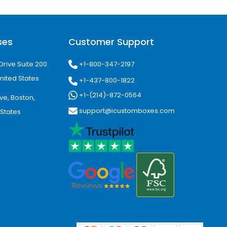
ackaging boxes tailored to exact
mproved shipping efficiency.
ses
Customer Support
t Insight
+1-800-347-2197
Drive Suite 200
nited States
nne, Casper, Gillette, Laramie, Rock
+1-437-800-1822
, agriculture, tourism, and retail.
+1-(214)-872-0564
ve, Boston,
support@icustomboxes.com
 States
nwide shipping and tailored
ackaging Needs
tions for all business sizes. Our
omer experience across every
 businesses grow with confidence.