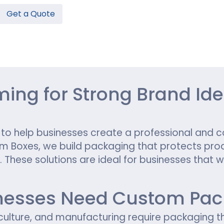
Get a Quote
Hamburger Boxes
Custom Chocolate Bar Packag
er Boxes
CBD Chocolate Boxes
n
urger Sleeves
ng for Strong Brand Iden
 help businesses create a professional and c
tom Boxes, we build packaging that protects prod
These solutions are ideal for businesses that w
esses Need Custom Pack
iculture, and manufacturing require packaging t