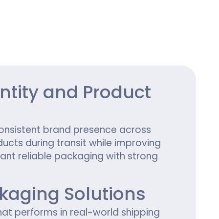
ing
tity and Product
onsistent brand presence across
ucts during transit while improving
ant reliable packaging with strong
aging Solutions
hat performs in real-world shipping