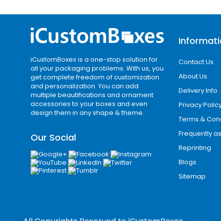
Fully Custom Sizes fo
Every product requires precise packag
product measurements. This ensures be
Informat
Wyoming Business C
iCustomBoxes is a one-stop solution for
Contact Us
all your packaging problems. With us, you
About Us
Wyoming has a population of around 58
get complete freedom of customization
and personalization. You can add
Springs, Sheridan, Evanston, and Green R
Delivery Info
multiple beautifications and ornament
accessories to your boxes and even
Privacy Polic
i Custom Boxes
is your trusted packag
design them in any shape & theme.
Terms & Cond
packaging solutions that meet both sma
Frequently a
Our Social
Why Choose i Cust
Reprinting
Blogs
i Custom Boxes delivers consistent qual
Sitemap
packaging is designed to improve bra
industry.
We combine expert design support, adv