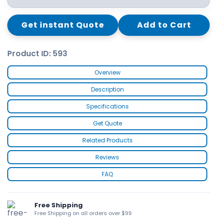
Get instant Quote
Add to Cart
Product ID: 593
Overview
Description
Specifications
Get Quote
Related Products
Reviews
FAQ
Free Shipping
Free Shipping on all orders over $99