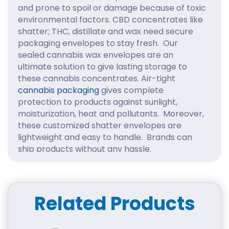
and prone to spoil or damage because of toxic
environmental factors. CBD concentrates like
shatter; THC, distillate and wax need secure
packaging envelopes to stay fresh. Our
sealed cannabis wax envelopes are an
ultimate solution to give lasting storage to
these cannabis concentrates. Air-tight
cannabis packaging
gives complete
protection to products against sunlight,
moisturization, heat and pollutants. Moreover,
these customized shatter envelopes are
lightweight and easy to handle. Brands can
ship products without any hassle.
Get Customized Size
Cannabis Wax Envelopes:
Related Products
The right size packaging keeps products
compacted and leaves a good impression on
the buyers. Overstuffed packaging leads to