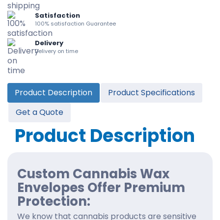
Satisfaction
100% satisfaction Guarantee
Delivery
Delivery on time
Product Description
Product Specifications
Get a Quote
Product Description
Custom Cannabis Wax
Envelopes Offer Premium
Protection:
We know that cannabis products are sensitive