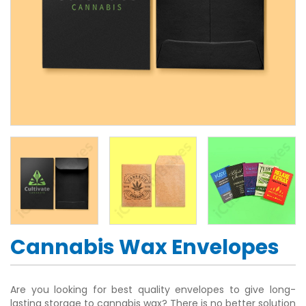
Cannabis Wax Envelopes
Are you looking for best quality envelopes to give long-
lasting storage to cannabis wax? There is no better solution