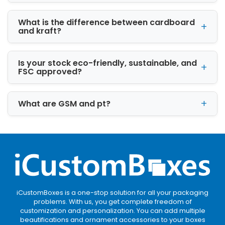
Matt lamination:
What is the difference between cardboard
Choose matt to provide a smooth and tactile
and kraft?
feel
Hot foil stamping:
Is your stock eco-friendly, sustainable, and
Hot foil stamping in silver or gold color
FSC approved?
highlights a particular design pattern and
enhances its color’s vibrancy
What are GSM and pt?
Aqueous coating:
It is water based coating and budget-friendly
as well. Aqueous is the best combination of
gloss and matt finish.
iCustomBoxes is a one-stop solution for all your packaging
problems. With us, you get complete freedom of
customization and personalization. You can add multiple
beautifications and ornament accessories to your boxes