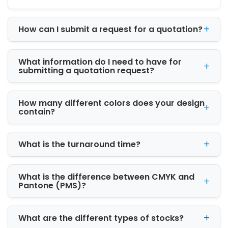
captivating text fonts to create eye-grabbing
prints.
CBD packaging boxes
embossed with
How can I submit a request for a quotation?
the company’s signature details stands out
the brand’s products and establishes buyer’s
trust as well.
What information do I need to have for
submitting a quotation request?
Furnish Custom Shatter
Envelopes with Finishings:
How many different colors does your design
Cannabis envelopes manufactured with
contain?
cardboard paper are highly flexible. They are
feasible prints, finishings and add-ons. We
laminate packaging with special
What is the turnaround time?
embellishments to give a classy and intriguing
look to
shatter envelopes
. You can pick out
from the below options:
What is the difference between CMYK and
Pantone (PMS)?
Gloss finish:
Gloss adds a shimmery and bright texture to
What are the different types of stocks?
the envelope’s surface