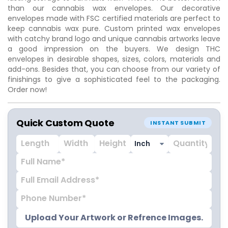
than our cannabis wax envelopes. Our decorative
envelopes made with FSC certified materials are perfect to
keep cannabis wax pure. Custom printed wax envelopes
with catchy brand logo and unique cannabis artworks leave
a good impression on the buyers. We design THC
envelopes in desirable shapes, sizes, colors, materials and
add-ons. Besides that, you can choose from our variety of
finishings to give a sophisticated feel to the packaging.
Order now!
Quick Custom Quote
INSTANT SUBMIT
Upload Your Artwork or Refrence Images.