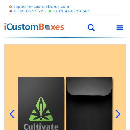
support@icustomboxes.com
+1-800-347-2197
+1-(214)-872-0564