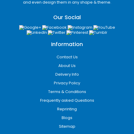
and even design them in any shape & theme.
Our Social
Information
Contact Us
About Us
Delivery Info
Appealing Color Schemes
Privacy Policy
for Printed Cannabis
Terms & Conditions
Envelopes:
Frequently asked Questions
There is no denying the fact that colorful
Reprinting
printed packaging envelop is more likely to
Blogs
get noticed than plain packaging. Selecting
Sitemap
the right color scheme is a tricky task. We