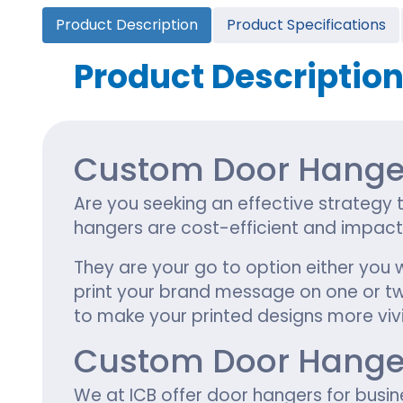
Cannabis Seed Packaging
Product Description
Product Specifications
Custom CBD Oil Boxes
Cupcake Boxes
Custom 
CBD Lollipop Boxes
Window Cupcake Boxes
Mini Burg
Product Descriptio
Cupcake Boxes With Inserts
Custom B
Christmas Cupcake Boxes
Custom Door Hanger
Are you seeking an effective strategy 
hangers are cost-efficient and impac
They are your go to option either you 
print your brand message on one or two 
to make your printed designs more vivi
Custom Door Hangers
We at ICB offer door hangers for busi