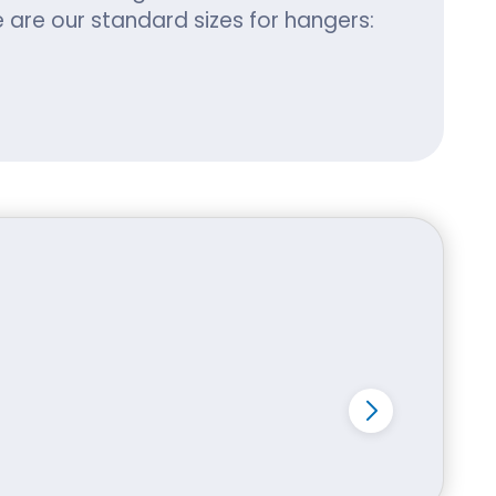
are our standard sizes for hangers:
Materials:
o produce a high-end product. We have
ips and has zero adverse
 is resistant to tears and wear.