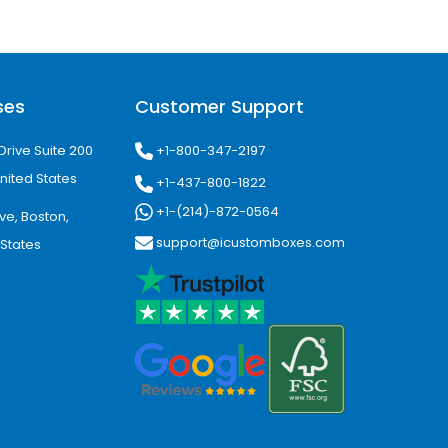
ses
Customer Support
+1-800-347-2197
Drive Suite 200
nited States
+1-437-800-1822
+1-(214)-872-0564
ve, Boston,
support@icustomboxes.com
 States