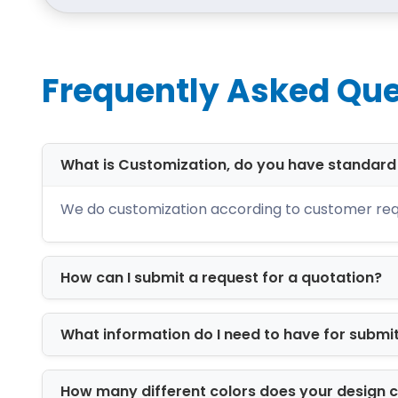
Offering Latest Prin
We have stored many printing solution
best quality. These include:
Frequently Asked Que
Offset printing
Digital printing
Screen printing
What is Customization, do you have standar
CMYK printing
Brands can choose any printing that s
We do customization according to customer req
Add Extra Layer of P
How can I submit a request for a quotation?
Mostly, tags and hangers are likely to 
create flawless and exquisite gift tags.
the other hand, matt is non-reflective. 
What information do I need to have for submi
suitable to highlight a specific desig
How many different colors does your design 