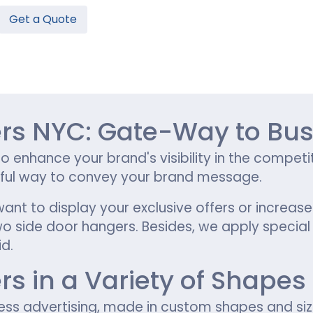
Get a Quote
Hamburger Boxes
Custom Chocolate Bar Packag
er Boxes
CBD Chocolate Boxes
n
urger Sleeves
s NYC: Gate-Way to Bus
to enhance your brand's visibility in the compe
tful way to convey your brand message.
want to display your exclusive offers or increa
side door hangers. Besides, we apply special fi
d.
 in a Variety of Shapes 
ness advertising, made in custom shapes and si