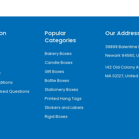
ion
Popular
Our Addres
Categories
39899 Balentine 
Bakery Boxes
Newark 94560, U
Candle Boxes
142 Old Colony A
Gift Boxes
y
MA 02127, United
Bottle Boxes
itions
Stationery Boxes
sked Questions
Printed Hang Tags
Stickers and Labels
Rigid Boxes