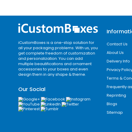
Informat
iCustomBoxes is a one-stop solution for
Contact Us
all your packaging problems. With us, you
About Us
get complete freedom of customization
and personalization. You can add
Delivery Info
multiple beautifications and ornament
accessories to your boxes and even
Privacy Polic
design them in any shape & theme.
Terms & Cond
Frequently a
Our Social
Reprinting
Blogs
Sitemap