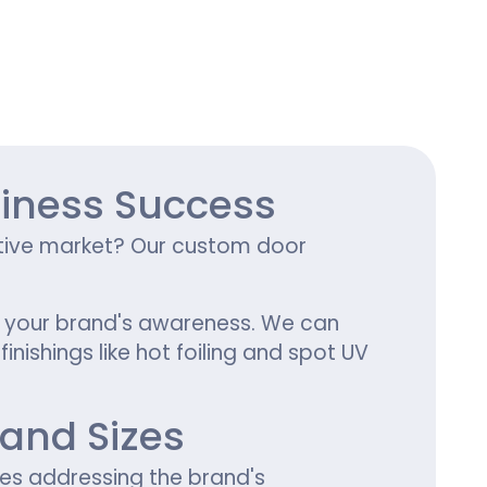
ing
iness Success
titive market? Our custom door
se your brand's awareness. We can
nishings like hot foiling and spot UV
and Sizes
zes addressing the brand's