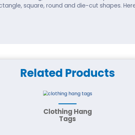
tangle, square, round and die-cut shapes. Here 
Eco-Friendly Packaging 
rs, we make sure to use the finest materials t
Related Products
 choose from the given options:
iest material option. It is made with wooden ch
recycled and reused.
Clothing Hang
Tags
ng-standing decorative door hanger printing. It