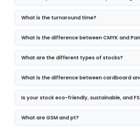
Reach ICB to Order
Are you looking for a trustworthy
packa
What is the turnaround time?
out to us. We offer 100% guaranteed p
The best part is that you can get Whol
What is the difference between CMYK and Pa
right now. Our customer care support i
services. Avail free and fast shipping 
What are the different types of stocks?
What is the difference between cardboard an
Is your stock eco-friendly, sustainable, and 
What are GSM and pt?