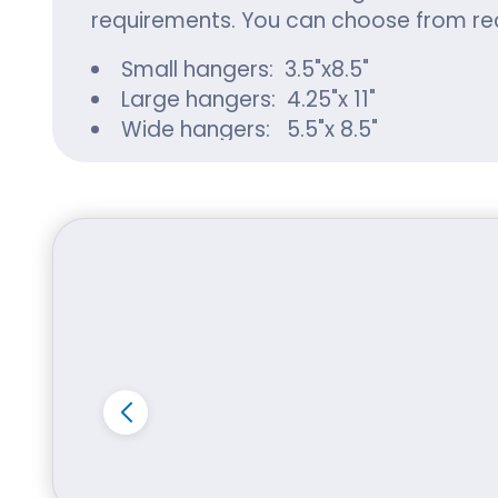
requirements. You can choose from rec
Small hangers: 3.5"x8.5"
Large hangers: 4.25"x 11"
Wide hangers: 5.5"x 8.5"
Jumbo hangers: 5.5"x 17"
Use of Premium and 
Whether it is custom stickers or hange
a variety of material options. You can
Kraft:
Kraft paper is an affordable and sturd
environmental impacts. Paper can be 
Cardboard:
You can choose cardboard to create lo