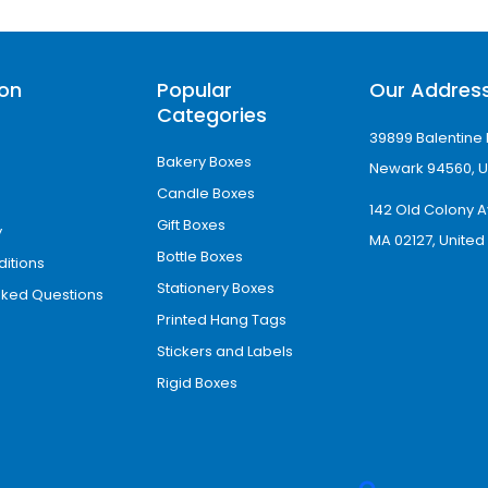
fset digital or screen-printing options to prom
ng
ion
Popular
Our Addres
Categories
eate premium eye drop boxes wholesale. Our team
39899 Balentine 
ayer of coating protects eye drops from moistu
Bakery Boxes
Newark 94560, U
 the following finishing options.
Candle Boxes
142 Old Colony A
Gift Boxes
y
MA 02127, United
Bottle Boxes
itions
Stationery Boxes
sked Questions
Printed Hang Tags
Stickers and Labels
eye drops in place. These embellishments also 
Rigid Boxes
pecific areas and bring customer attention to im
ves.