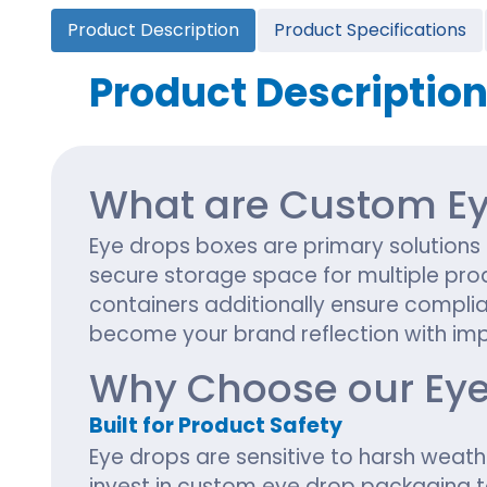
Cannabis Seed Packaging
Product Description
Product Specifications
Custom CBD Oil Boxes
Cupcake Boxes
Custom 
CBD Lollipop Boxes
Window Cupcake Boxes
Mini Burg
Product Descriptio
Cupcake Boxes With Inserts
Custom B
Christmas Cupcake Boxes
What are Custom Ey
Eye drops boxes are primary solutions
secure storage space for multiple pro
containers additionally ensure compli
become your brand reflection with imp
Why Choose our Eye
Built for Product Safety
Eye drops are sensitive to harsh weath
invest in custom eye drop packaging 