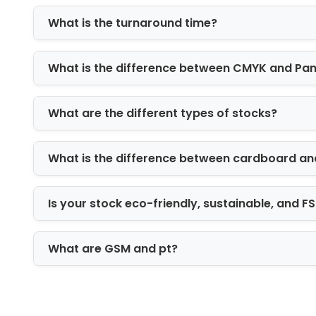
Tuck-end boxes
What is the turnaround time?
Sleeve boxes
Auto-lock bottom boxes
What is the difference between CMYK and Pa
Reverse tuck end boxes
Display boxes for retail shelves
Custom die-cut boxes for unique 
What are the different types of stocks?
Size and Dimension
What is the difference between cardboard an
Eye drop product is available in unique
eye drop boxes comes in various size
Is your stock eco-friendly, sustainable, and 
required for bottles or a slightly larg
safety throughout storage and transpo
What are GSM and pt?
High Class Printing 
For medical products it is essential to
We use latest printing methods to sh