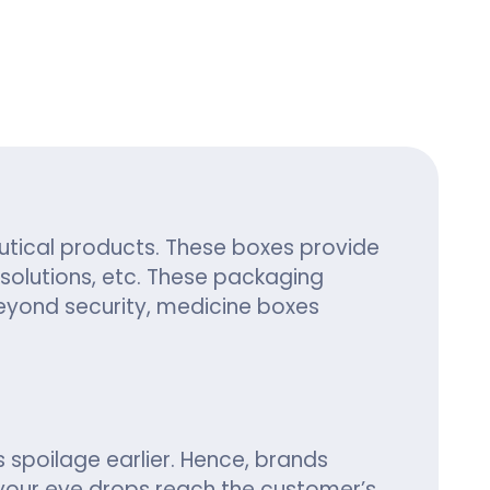
ing
utical products. These boxes provide
solutions, etc. These packaging
eyond security, medicine boxes
 spoilage earlier. Hence, brands
your eye drops reach the customer’s