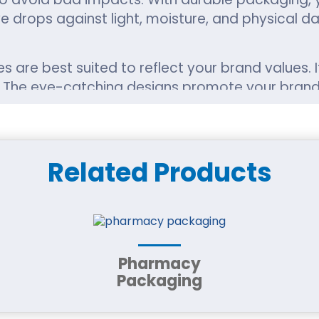
e drops against light, moisture, and physical 
 are best suited to reflect your brand values.
es. The eye-catching designs promote your bran
 you want medicated or modern.
he packaging should not be both. With custom s
Related Products
r shape in your bags as well as greater joy for 
icators, and we know how much we need to mee
n, such as ingredients, dosage instructions, and
Pharmacy
Packaging
 brand, it makes sense. We provide recyclable a