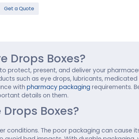
Get a Quote
Hamburger Boxes
Custom Chocolate Bar Packag
er Boxes
CBD Chocolate Boxes
n
urger Sleeves
e Drops Boxes?
 to protect, present, and deliver your pharmace
ducts such as eye drops, lubricants, medicated 
ance with
pharmacy packaging
requirements. B
ortant details on them.
 Drops Boxes?
er conditions. The poor packaging can cause its
to avoid bad impacts. With durable packaging, 