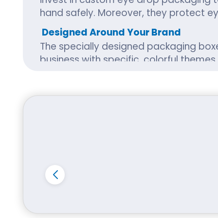
hand safely. Moreover, they protect ey
Designed Around Your Brand
The specially designed packaging boxes
business with specific, colorful them
offer desired packaging look whether
Custom-made for your needs
None of the items are the same, and t
to all your business needs. Thus, bette
Compliance is made easier
Drug packaging comes with strict ind
with space for all essential informatio
Eco-friendly options
If sustainability is important to your
reduce environmental impact.