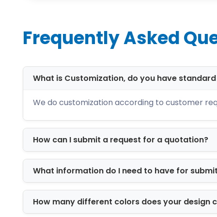
Cost-effective without cutting corne
You don’t have to choose between com
Frequently Asked Que
rate results that fit within your budget 
High-Quality Materi
What is Customization, do you have standar
The material selection plays a crucial
all safety standards. With our wide ran
We do customization according to customer req
high protection against all damaging fa
Kraft
How can I submit a request for a quotation?
Cardboard
Corrugated
Eye Drops Box Style
What information do I need to have for submi
We also work on the product's visual a
How many different colors does your design 
packaging entices the clients to buy y