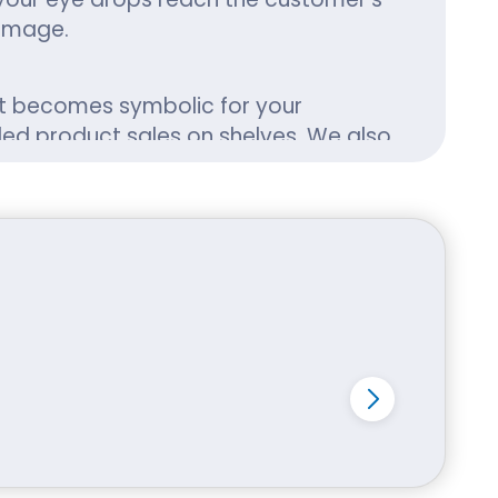
damage.
 It becomes symbolic for your
ded product sales on shelves. We also
izes, shapes and designs, you cater
your customers.
t them. Our packaging is designed
 preservation warnings.
nd biodegradable eye drop boxes that