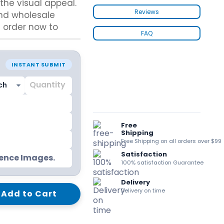
he visual appeal.
kraft Paper Bags With Handles
Reviews
and wholesale
n order now to
FAQ
Custom Shirt Boxes
INSTANT SUBMIT
Custom Scarf Boxes
Custom Bikini Packaging Boxes
Custom Tie Boxes
Leggings Packaging
Custom Bra Boxes
Free
Shipping
Free Shipping on all orders over $99
Satisfaction
Straight Tuck End Boxes (STE Box)
rence Images.
100% satisfaction Guarantee
Reverse Tuck End Boxes
Tuck end auto Bottom
Delivery
Double Wall Tuck Top Boxes
Delivery on time
Add to Cart
Double Wall Tuck Front Boxes