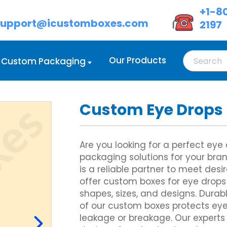
+1-8
support@icustomboxes.com
2197
Our Products
Custom Packaging
Custom Eye Drops
d Boxes Wholesale
oot Lock Tray
Custom Cream Boxes
Double Wall Tuck Front Boxes
d Boxes with Handle
lass Carrier
Custom Eyeshadow Boxes
Custom Four Corner Cake Box
 Boxes with Lids
ix Corner Boxes
Custom Eyeliner Boxes
Gable Box Auto Bottom
Are you looking for a perfect ey
ed Cardboard Boxes
 Six Corner
Custom Hair Extension Boxes
Custom Hexagon Boxes
packaging solutions for your br
Cardboard Boxes
owl Sleeve
Custom Hairspray Boxes
Tray and Sleeve Boxes
is a reliable partner to meet desi
Custom Lipstick Boxes
Custom Two Piece Boxes
Custom Mascara Boxes
offer custom boxes for eye drops 
Custom Lip Balm Boxes
shapes, sizes, and designs. Durab
Custom Cosmetic Display Box
Display Boxes
Custom Corrugated Mailer Box
of our custom boxes protects ey
Eye Mask Packaging
oxes
Custom Delivery Boxes
leakage or breakage. Our experts
Custom Eyebrow Pencil Boxes
d Display Boxes
Custom Shipping Boxes