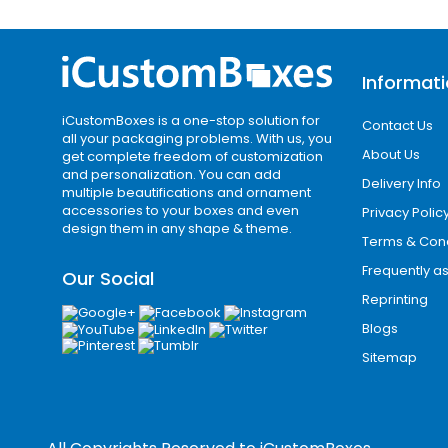
before its purchase. You can choose of
are perfect to show off your brand.
Finishing Options for Luxury Packagi
Informat
We use different iconic options to cr
iCustomBoxes is a one-stop solution for
Contact Us
for your bulk orders. The protective l
all your packaging problems. With us, you
About Us
get complete freedom of customization
box shinier and glowing. You can choose
and personalization. You can add
Delivery Info
multiple beautifications and ornament
Gloss lamination
accessories to your boxes and even
Privacy Polic
design them in any shape & theme.
Matte lamination
Terms & Cond
Aqueous coating
Frequently a
Our Social
Spot UV
Reprinting
Try Our Special Add-ons
Blogs
We use special elements to keep your 
Sitemap
special attention. They highlight the s
become prominent on busy retail shel
Windows with PVC sheets