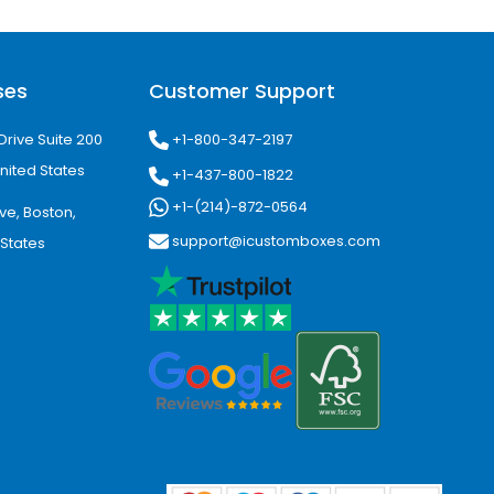
ote your brand. All printing methods
ses
Customer Support
 does this job at affordable prices
+1-800-347-2197
Drive Suite 200
re and germs. They also keep the drop
nited States
+1-437-800-1822
+1-(214)-872-0564
ve, Boston,
support@icustomboxes.com
 States
give your eye drop boxes with a logo
portant details. You can also