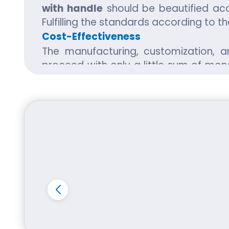
with handle
should be beautified acc
Fulfilling the standards according to 
Cost-Effectiveness
The manufacturing, customization, 
proceed with only a little sum of mon
market. Also, it doesn't require ver
goods to be packed safe and reliable. 