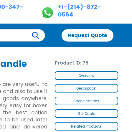
00-347-
+1-(214)-872-
0564
Request Quote
Handle
Product ID: 75
Custom Chinese Takeout Boxes
Custom Dispenser Boxes
es
Custom Chicken Nugget Boxes
Double Wall With Display Lid
Overview
Custom Hot Dog Boxes
Five Panel Hanger Boxes
e
are very useful to
Custom Cereal Boxes
Paper Briefcase
Description
 and also to use it
Custom Wax Paper Bags
Custom Fence Partition
ng goods anywhere.
Custom Butter Paper
Specifications
Custom Hot Dog Trays
ery easy for boxes
Custom Footlong Pizza Boxes
s the best option
Get Quote
es
Custom Samosa Packaging
es
Brown Kraft Paper Bags
e to be used later
Gable Bag Bottom Hanger
ed and delivered
Related Products
Gable Bags