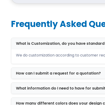
Frequently Asked Que
What is Customization, do you have standar
We do customization according to customer req
How can I submit a request for a quotation?
What information do I need to have for submi
How many different colors does your design 