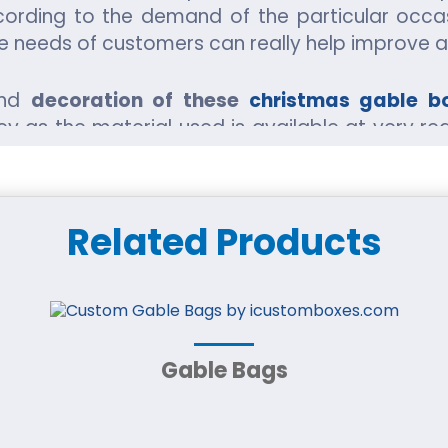
ording to the demand of the particular occas
the needs of customers can really help improve 
and
decoration of these
christmas gable b
ey as the material used is available at very re
y much labor so remains a very cheap procedure
But when these boxes are sold, it could lead to 
Related Products
Gable Bags