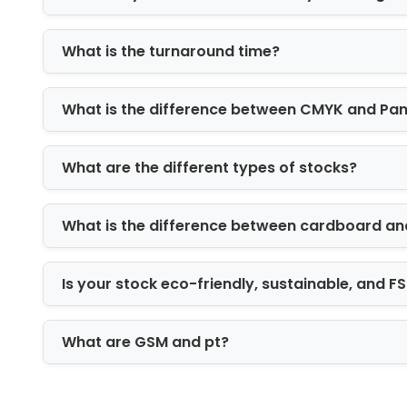
What is the turnaround time?
What is the difference between CMYK and Pa
What are the different types of stocks?
What is the difference between cardboard an
Is your stock eco-friendly, sustainable, and 
What are GSM and pt?