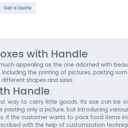
Get a Quote
Hamburger Boxes
Custom Chocolate Bar Packag
er Boxes
CBD Chocolate Boxes
n
urger Sleeves
oxes with Handle
s much appealing as the one adorned with beau
ncluding the printing of pictures, pasting some
n different shapes and sizes.
ith Handle
st way to carry little goods. Its size can be v
de pasting only a picture, but introducing vari
es. If the customer wants to pack food items in
scribed with the help of customization techniqu