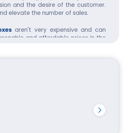
ion and the desire of the customer.
and elevate the number of sales.
oxes
aren't very expensive and can
asonable and affordable prices in the
. The material used keep all kind of
high-profit margins.