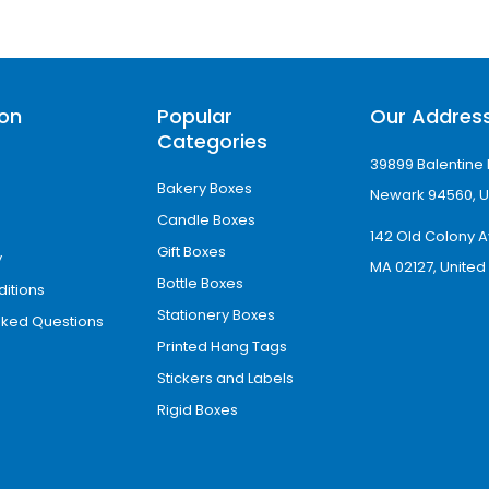
ion
Popular
Our Addres
Categories
39899 Balentine 
Bakery Boxes
Newark 94560, U
Candle Boxes
142 Old Colony A
Gift Boxes
y
MA 02127, United
Bottle Boxes
itions
Stationery Boxes
sked Questions
Printed Hang Tags
Stickers and Labels
Rigid Boxes