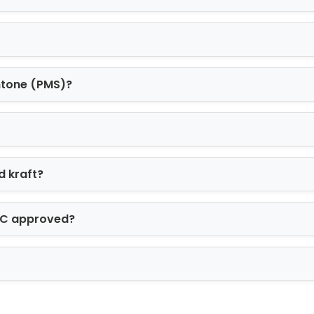
ntone (PMS)?
d kraft?
FSC approved?