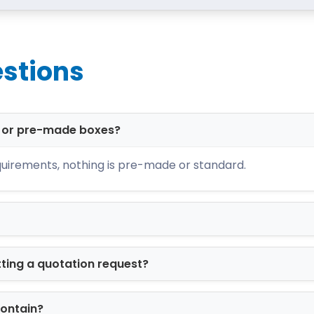
stions
d or pre-made boxes?
uirements, nothing is pre-made or standard.
tting a quotation request?
contain?