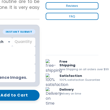
routine are to be
kraft Paper Bags With Handles
Reviews
ne. It is very easy
FAQ
Custom Shirt Boxes
INSTANT SUBMIT
Custom Scarf Boxes
Custom Bikini Packaging Boxes
Custom Tie Boxes
Leggings Packaging
Custom Bra Boxes
Free
Shipping
Free Shipping on all orders over $99
Satisfaction
Straight Tuck End Boxes (STE Box)
rence Images.
100% satisfaction Guarantee
Reverse Tuck End Boxes
Tuck end auto Bottom
Delivery
Double Wall Tuck Top Boxes
Delivery on time
Add to Cart
Double Wall Tuck Front Boxes