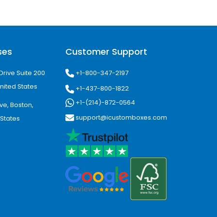
ses
Customer Support
+1-800-347-2197
Drive Suite 200
nited States
+1-437-800-1822
+1-(214)-872-0564
ve, Boston,
support@icustomboxes.com
 States