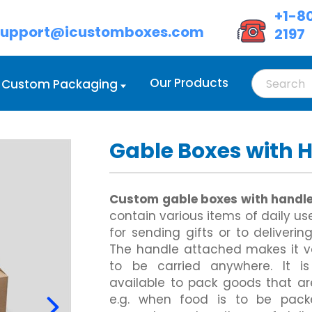
+1-8
support@icustomboxes.com
2197
Our Products
Custom Packaging
Gable Boxes with 
d Boxes Wholesale
oot Lock Tray
Custom Cream Boxes
Double Wall Tuck Front Boxes
d Boxes with Handle
lass Carrier
Custom Eyeshadow Boxes
Custom Four Corner Cake Box
 Boxes with Lids
ix Corner Boxes
Custom Eyeliner Boxes
Gable Box Auto Bottom
Custom gable boxes with handl
ed Cardboard Boxes
 Six Corner
Custom Hair Extension Boxes
Custom Hexagon Boxes
contain various items of daily use
Cardboard Boxes
owl Sleeve
Custom Hairspray Boxes
Tray and Sleeve Boxes
for sending gifts or to deliveri
Custom Lipstick Boxes
Custom Two Piece Boxes
Custom Mascara Boxes
The handle attached makes it v
Custom Lip Balm Boxes
to be carried anywhere. It i
Custom Cosmetic Display Box
Display Boxes
Custom Corrugated Mailer Box
available to pack goods that ar
Eye Mask Packaging
oxes
Custom Delivery Boxes
e.g. when food is to be pack
Custom Eyebrow Pencil Boxes
d Display Boxes
Custom Shipping Boxes