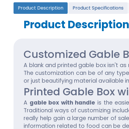
Cannabis Seed Packaging
Product Description
Product Specifications
Custom CBD Oil Boxes
Cupcake Boxes
Custom 
CBD Lollipop Boxes
Window Cupcake Boxes
Mini Burg
Product Descriptio
Cupcake Boxes With Inserts
Custom B
Christmas Cupcake Boxes
Customized Gable B
A blank and
printed gable box
isn't a
The customization can be of any type i
or just beautifying material available i
Printed Gable Box w
A
gable box with handle
is the easie
Traditional ways of customizing inclu
really help gain a large number of sal
information related to food can be de