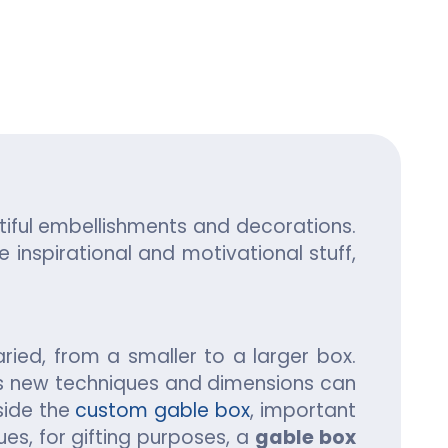
ing
tiful embellishments and decorations.
 inspirational and motivational stuff,
aried, from a smaller to a larger box.
ous new techniques and dimensions can
side the
custom gable box
, important
es, for gifting purposes, a
gable box