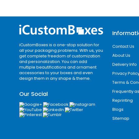
Informat
iCustomBoxes is a one-stop solution for
Contact Us
all your packaging problems. With us, you
About Us
get complete freedom of customization
and personalization. You can add
Delivery Info
multiple beautifications and ornament
accessories to your boxes and even
Privacy Polic
design them in any shape & theme.
Terms & Cond
Frequently a
Our Social
Reprinting
Blogs
Sitemap