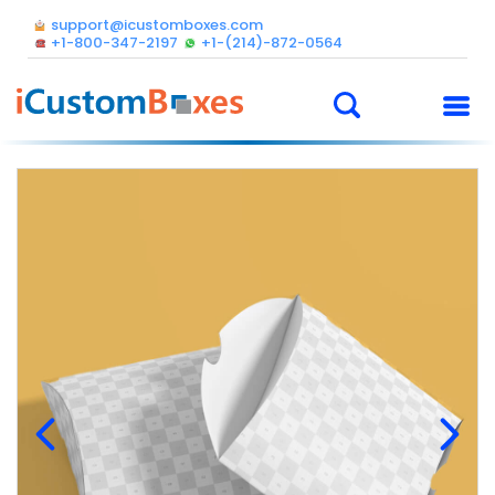
support@icustomboxes.com
+1-800-347-2197
+1-(214)-872-0564