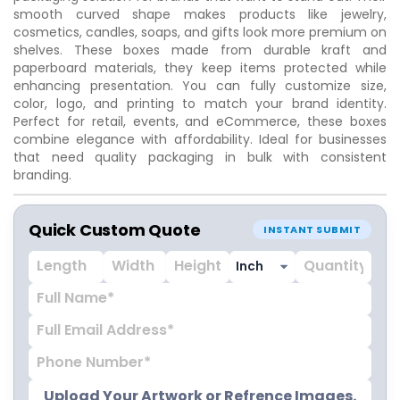
smooth curved shape makes products like jewelry,
cosmetics, candles, soaps, and gifts look more premium on
shelves. These boxes made from durable kraft and
paperboard materials, they keep items protected while
enhancing presentation. You can fully customize size,
color, logo, and printing to match your brand identity.
Perfect for retail, events, and eCommerce, these boxes
combine elegance with affordability. Ideal for businesses
that need quality packaging in bulk with consistent
branding.
Quick Custom Quote
INSTANT SUBMIT
Upload Your Artwork or Refrence Images.