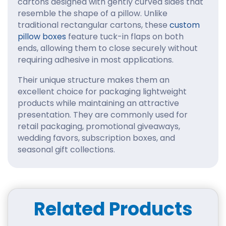
cartons designed with gently curved sides that
resemble the shape of a pillow. Unlike
traditional rectangular cartons, these
custom
pillow boxes
feature tuck-in flaps on both
ends, allowing them to close securely without
requiring adhesive in most applications.
Their unique structure makes them an
excellent choice for packaging lightweight
products while maintaining an attractive
presentation. They are commonly used for
retail packaging, promotional giveaways,
wedding favors, subscription boxes, and
seasonal gift collections.
Why Choose Pillow Boxes
Wholesale for Your
Products?
Related Products
Packaging is often the first interaction