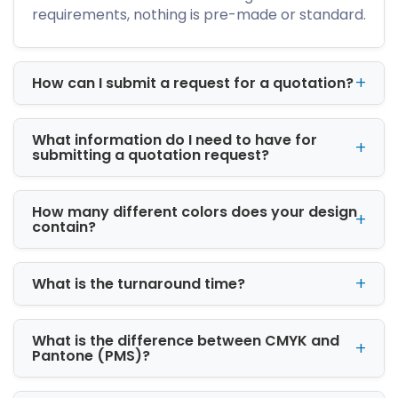
requirements, nothing is pre-made or standard.
Another reason businesses prefer boxes is
their versatility. They can be customized for
product launches, promotional campaigns,
holiday collections, corporate gifts, and retail
How can I submit a request for a quotation?
displays. Whether your brand follows a
minimalist style or a luxury aesthetic, boxes
adapt to your packaging goals.
What information do I need to have for
submitting a quotation request?
If your business requires pillow boxes
wholesale, ordering in bulk also helps reduce
How many different colors does your design
packaging costs while maintaining consistent
contain?
quality across every order.
Materials Used to
What is the turnaround time?
Manufacture Wholesale
Pillow Boxes
What is the difference between CMYK and
The quality of any package starts with the
Pantone (PMS)?
material. Choosing the right paperboard
ensures your products remain protected while