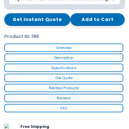
Get instant Quote
Add to Cart
Product ID: 196
Overview
Description
Specifications
Get Quote
Related Products
Reviews
FAQ
Free Shipping