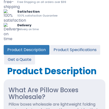
Free Shipping on all orders over $99
Satisfaction
100% satisfaction Guarantee
Delivery
Delivery on time
Product Description
Product Specifications
Get a Quote
Product Description
What Are Pillow Boxes
Wholesale?
Pillow boxes wholesale are lightweight folding