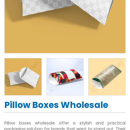
Pillow Boxes Wholesale
Pillow boxes wholesale offer a stylish and practical
packaging solution for brands that want to stand out. Their