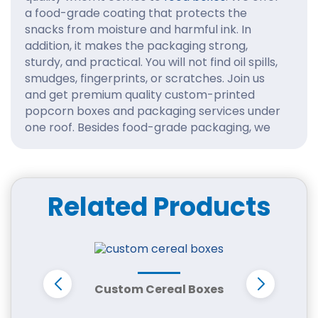
a food-grade coating that protects the
snacks from moisture and harmful ink. In
addition, it makes the packaging strong,
sturdy, and practical. You will not find oil spills,
smudges, fingerprints, or scratches. Join us
and get premium quality custom-printed
popcorn boxes and packaging services under
one roof. Besides food-grade packaging, we
use durable stock, high-quality ink, finishes,
and add-ons. Take a look at the design
templates and choose whatever you like.
Related Products
Benefits of Ordering
Custom Printed Popcorn
Boxes with Logo
Whether you sell your popcorn at movie
theaters, shopping malls, wedding or fancy
Custom Cereal Boxes
B
food stalls, custom made packaging for
popcorns are necessary. First of all, it