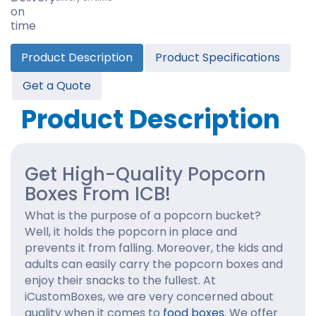
Product Description
Product Specifications
Get a Quote
Product Description
Get High-Quality Popcorn
Boxes From ICB!
What is the purpose of a popcorn bucket?
Well, it holds the popcorn in place and
prevents it from falling. Moreover, the kids and
adults can easily carry the popcorn boxes and
enjoy their snacks to the fullest. At
iCustomBoxes, we are very concerned about
quality when it comes to
food boxes
. We offer