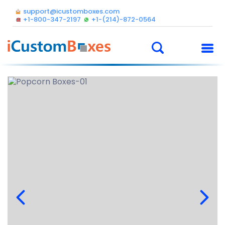
support@icustomboxes.com
+1-800-347-2197
+1-(214)-872-0564