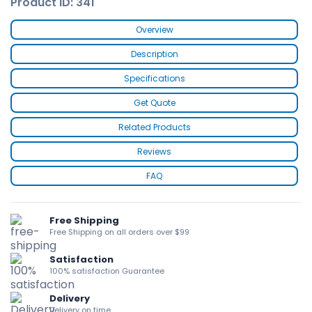
Product ID: 341
Overview
Description
Specifications
Get Quote
Related Products
Reviews
FAQ
Free Shipping
Free Shipping on all orders over $99
Satisfaction
100% satisfaction Guarantee
Delivery
Delivery on time