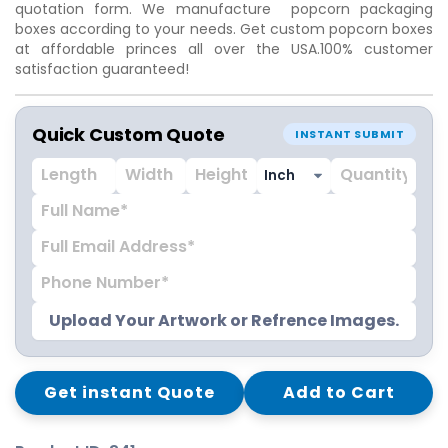
quotation form. We manufacture popcorn packaging
boxes according to your needs. Get custom popcorn boxes
at affordable princes all over the USA.100% customer
satisfaction guaranteed!
Quick Custom Quote
INSTANT SUBMIT
Upload Your Artwork or Refrence Images.
Get instant Quote
Add to Cart