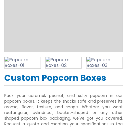
Custom Popcorn Boxes
Pack your caramel, peanut, and salty popcorn in our
popcorn boxes. It keeps the snacks safe and preserves its
aroma, flavor, texture, and shape. Whether you want
rectangular, cylindrical, bucket-shaped or any other
shaped popcorn box packaging, we've got you covered.
Request a quote and mention your specifications in the