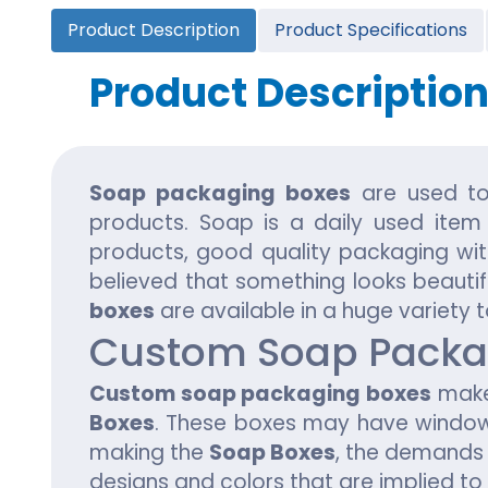
Cannabis Seed Packaging
Product Description
Product Specifications
Custom CBD Oil Boxes
Cupcake Boxes
Custom 
CBD Lollipop Boxes
Window Cupcake Boxes
Mini Burg
Product Descriptio
Cupcake Boxes With Inserts
Custom B
Christmas Cupcake Boxes
Soap packaging boxes
are used to
products. Soap is a daily used item
products, good quality packaging with 
believed that something looks beautif
boxes
are available in a huge variety 
Custom Soap Packa
Custom soap packaging boxes
make 
Boxes
. These boxes may have windows
making the
Soap Boxes
, the demands 
designs and colors that are implied t