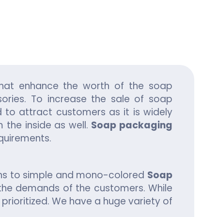
ing
hat enhance the worth of the soap
ories. To increase the sale of soap
d to attract customers as it is widely
 the inside as well.
Soap packaging
equirements.
gns to simple and mono-colored
Soap
 the demands of the customers. While
rioritized. We have a huge variety of