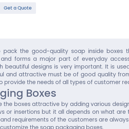
Get a Quote
Hamburger Boxes
Custom Chocolate Bar Packag
er Boxes
CBD Chocolate Boxes
n
urger Sleeves
 pack the good-quality soap inside boxes t
 and forms a major part of everyday access
beautiful designs is very important. It is use
ul and attractive must be of good quality from
to provide the needs of all types of customer r
ging Boxes
the boxes attractive by adding various desi
 or insertions but it all depends on what are
and requirements of the customers are always p
o customize the soap packaging boxes.