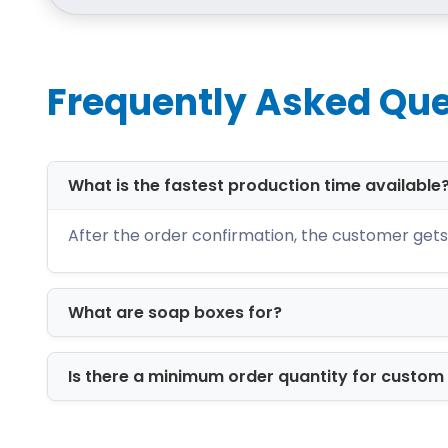
of box with full guarantee and reliabi
order. We provide free delivery of orde
Frequently Asked Que
What is the fastest production time available
After the order confirmation, the customer gets 
What are soap boxes for?
Is there a minimum order quantity for custo