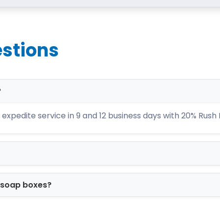
lity. If you haven’t tried any of our boxes yet
rs within the United States.
stions
?
expedite service in 9 and 12 business days with 20% Rush
m soap boxes?