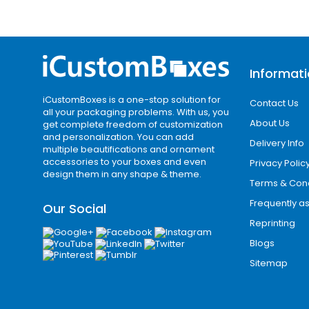
Informat
iCustomBoxes is a one-stop solution for
Contact Us
all your packaging problems. With us, you
About Us
get complete freedom of customization
and personalization. You can add
Delivery Info
multiple beautifications and ornament
accessories to your boxes and even
Privacy Polic
design them in any shape & theme.
Terms & Cond
Frequently a
Our Social
Reprinting
Blogs
Sitemap