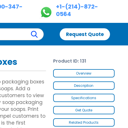
00-347-
+1-(214)-872-
0564
Request Quote
oxes
Product ID: 131
Custom Chinese Takeout Boxes
Custom Dispenser Boxes
es
Custom Chicken Nugget Boxes
Double Wall With Display Lid
Overview
Custom Hot Dog Boxes
Five Panel Hanger Boxes
ap packaging boxes
Custom Cereal Boxes
Paper Briefcase
Description
 soaps. Add a
Custom Wax Paper Bags
Custom Fence Partition
customers to view
Custom Butter Paper
Specifications
Custom Hot Dog Trays
y soap packaging
Custom Footlong Pizza Boxes
our soaps. Print
Get Quote
es
Custom Samosa Packaging
es
Brown Kraft Paper Bags
ompel customers to
Gable Bag Bottom Hanger
s the first
Related Products
Gable Bags