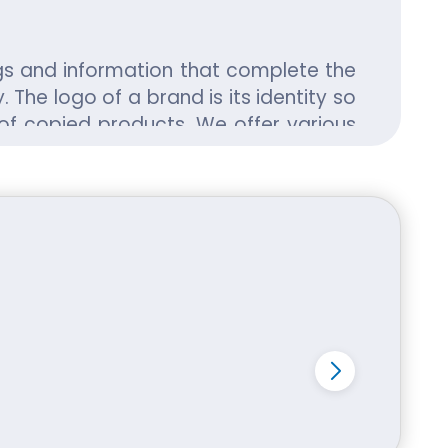
gs and information that complete the
 The logo of a brand is its identity so
of copied products. We offer various
and increase the credibility of their
 of Soap Boxes in a large number. Soap
volume of sales. The material used to
ably priced and available at economic
d their customization and printing are
rying to introduce unique and elegant
 for its customers to choose any kind