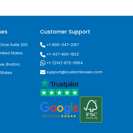
ses
Customer Support
+1-800-347-2197
Drive Suite 200
nited States
+1-437-800-1822
+1-(214)-872-0564
ve, Boston,
support@icustomboxes.com
 States