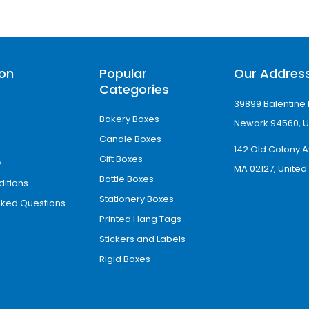
ion
Popular
Our Addres
Categories
39899 Balentine 
Bakery Boxes
Newark 94560, U
Candle Boxes
142 Old Colony A
Gift Boxes
y
MA 02127, United
Bottle Boxes
itions
Stationery Boxes
sked Questions
Printed Hang Tags
Stickers and Labels
Rigid Boxes