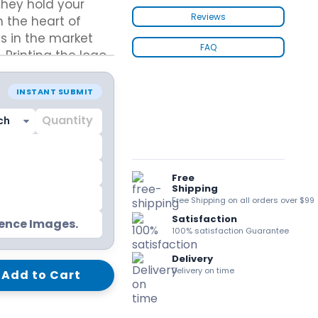
hey hold your
kraft Paper Bags With Handles
Reviews
 the heart of
s in the market
FAQ
Printing the logo
high-end look and
ems. Increase the
Custom Shirt Boxes
INSTANT SUBMIT
ing all necessary
Custom Scarf Boxes
Custom Bikini Packaging Boxes
Custom Tie Boxes
Leggings Packaging
Custom Bra Boxes
Free
Shipping
Free Shipping on all orders over $99
Satisfaction
Straight Tuck End Boxes (STE Box)
rence Images.
100% satisfaction Guarantee
Reverse Tuck End Boxes
Tuck end auto Bottom
Delivery
Double Wall Tuck Top Boxes
Delivery on time
Add to Cart
Double Wall Tuck Front Boxes