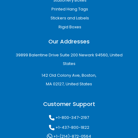
Stationery Boxes
Box
servings
Printed Hang Tags
8-Slice
Large takeaway
8.5" × 8.5" × 3.5"
Stickers and Labels
Box
meals
Rigid Boxes
10-Slice
Bulk orders or
9.5" × 9.5" × 4"
Box
catering
Our Addresses
Note:
These are common reference
dimensions. Personalized toast boxes can be
39899 Balentine Drive Suite 200 Newark 94560, United
manufactured in any size to match your
States
product specifications and branding
142 Old Colony Ave, Boston,
requirements.
MA 02127, United States
Advanced Printing Options
for Toast Boxes
Customer Support
High-quality printing transforms a simple
toast box packaging
into an effective
+1-800-347-2197
marketing tool. Whether you want to
+1-437-800-1822
showcase your logo, menu details, or
promotional graphics, our advanced printing
+1-(214)-872-0564