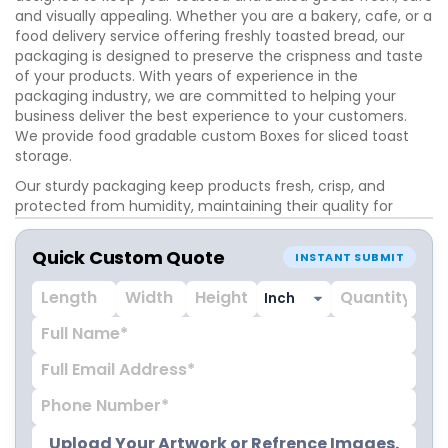
and visually appealing. Whether you are a bakery, cafe, or a
food delivery service offering freshly toasted bread, our
packaging is designed to preserve the crispness and taste
of your products. With years of experience in the
packaging industry, we are committed to helping your
business deliver the best experience to your customers.
We provide food gradable custom Boxes for sliced toast
storage.
Our sturdy packaging keep products fresh, crisp, and
protected from humidity, maintaining their quality for
longer. These boxes come in a variety of styles and finishes
to suit your brand’s needs. Choose from sleek matte,
Quick Custom Quote
INSTANT SUBMIT
glossy finishes to enhance your products presentation. We
offer a range of box styles, including folding, tuck-end,
window boxes and cardboard trays. As a trusted supplier of
premium packaging in USA, we pride eco-friendly
packaging solutions that keep your brown toast fresh and
visually appealing. Get custom toast packaging boxes
wholesale prices with free shipping on all orders! We are
here to assist you. Call at +1-800-347-2197.
Upload Your Artwork or Refrence Images.