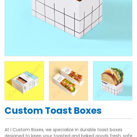
Custom Toast Boxes
At i Custom Boxes, we specialize in durable toast boxes
designed to keep your toasted and baked goods fresh, safe