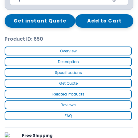
Get instant Quote
Add to Cart
Product ID: 650
Overview
Description
Specifications
Get Quote
Related Products
Reviews
FAQ
Free Shipping