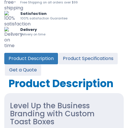
Free Shipping on all orders over $99
Satisfaction
100% satisfaction Guarantee
Delivery
Delivery on time
Product Description
Product Specifications
Get a Quote
Product Description
Level Up the Business
Branding with Custom
Toast Boxes