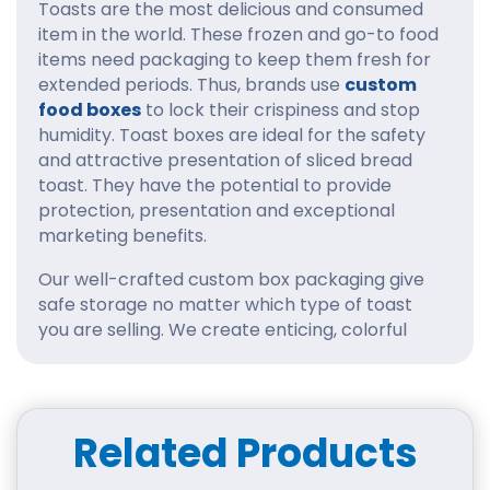
Toasts are the most delicious and consumed
item in the world. These frozen and go-to food
items need packaging to keep them fresh for
extended periods. Thus, brands use
custom
food boxes
to lock their crispiness and stop
humidity. Toast boxes are ideal for the safety
and attractive presentation of sliced bread
toast. They have the potential to provide
protection, presentation and exceptional
marketing benefits.
Our well-crafted custom box packaging give
safe storage no matter which type of toast
you are selling. We create enticing, colorful
packaging designs and various styles to inspire
customers. Our team is very efficient and
caters to all business needs in one place.
Furthermore, we use eco-friendly materials
Related Products
that avoid all environmental impacts. You can
increase brand awareness and customer