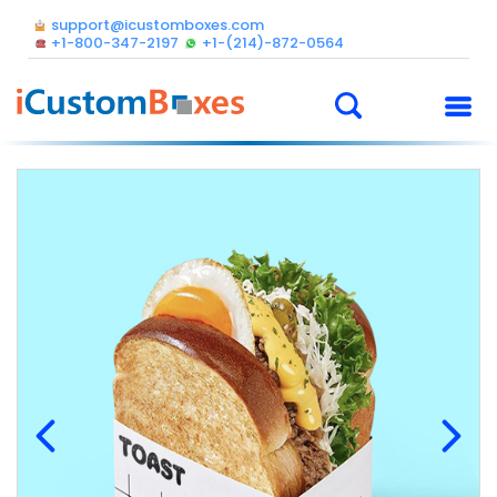
support@icustomboxes.com
+1-800-347-2197
+1-(214)-872-0564