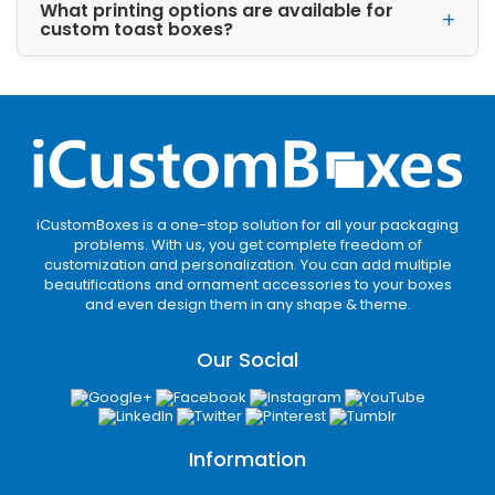
Kraft is the best organic material to pack the
What printing options are available for
toast with high security. This material is best
custom toast boxes?
for brands needing eco-friendly stock for food
packaging. It is recyclable and helps sustain
toast freshness for a long time.
Cardboard
Cardboard is ideal for customization and
durability. In addition, its economical rates
attract the brands to use it for toast
iCustomBoxes is a one-stop solution for all your packaging
problems. With us, you get complete freedom of
packaging. You can customize a variety of
customization and personalization. You can add multiple
shapes, sizes and styles with cardboard.
beautifications and ornament accessories to your boxes
and even design them in any shape & theme.
Corrugated
Corrugated is considered best for double-wall
Our Social
protection, which you need during product
transit. Its sturdier nature ensures safety
during storage and delivery.
Information
Common Toast Box Sizes