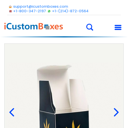
support@icustomboxes.com
+1-800-347-2197
+1-(214)-872-0564