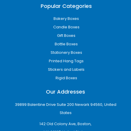
Edible Packaging Boxes
Popular Categories
Cannabis edible packaging
is used for
products like gummies, chocolates, and
Bakery Boxes
infused snacks. These boxes often include
Candle Boxes
tamper-proof and resealable features to
maintain freshness.
Gift Boxes
Bottle Boxes
Vape Cartridge Boxes
Stationery Boxes
Vape cartridge boxes
are designed for pods
Printed Hang Tags
and cartridges. They often include inserts and
sometimes window cut-outs for product
Stickers and Labels
visibility.
Rigid Boxes
Concentrate Packaging Boxes
Our Addresses
These
customized concentrate boxes
are
used for dab jars and cannabis extracts. They
39899 Balentine Drive Suite 200 Newark 94560, United
focus on strong protection and smell control
States
to maintain product quality.
142 Old Colony Ave, Boston,
Material Options for Weed