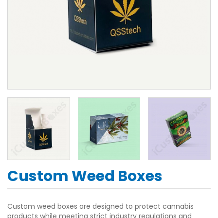
Custom Weed Boxes
Custom weed boxes are designed to protect cannabis
products while meeting strict industry regulations and