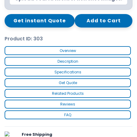
Get instant Quote
Add to Cart
Product ID: 303
Overview
Description
Specifications
Get Quote
Related Products
Reviews
FAQ
Free Shipping