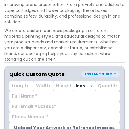
improving brand presentation. From pre-rolls and edibles to
vape cartridges and flower packaging, these boxes
combine safety, durability, and professional design in one
solution.
We create custom cannabis packaging in different
materials, printing styles, and structural designs to match
your product needs and market requirements. Whether
you are a dispensary, cannabis startup, or established
brand, our packaging helps you stay compliant while
standing out on the shelf.
Get custom printed weed boxes designed for your brand.
Quick Custom Quote
Request a quote today and start your packaging
INSTANT SUBMIT
production.
Upload Your Artwork or Refrence Images.