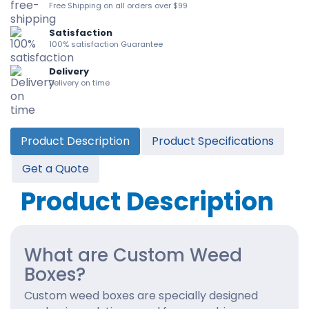
Free Shipping on all orders over $99
Satisfaction
100% satisfaction Guarantee
Delivery
Delivery on time
Product Description
Product Specifications
Get a Quote
Product Description
What are Custom Weed
Boxes?
Custom weed boxes are specially designed