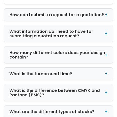
protects product quality during storage and
transport while helping brands stand out in a
competitive retail market. Overall, it builds
How can I submit a request for a quotation?
trust and influences customer buying
decisions.
What information do I need to have for
Legal Compliance Requirements in
submitting a quotation request?
Different Regions
Different countries and states have their own
How many different colors does your design
packaging laws. Brands must follow rules
contain?
related to labeling, safety warnings, and
product information.
What is the turnaround time?
Child-Resistant Packaging
Necessity
Most cannabis products require child-
What is the difference between CMYK and
resistant packaging to prevent accidental
Pantone (PMS)?
access. This is an important safety standard in
the industry.
What are the different types of stocks?
Impact on Product Safety and Shelf