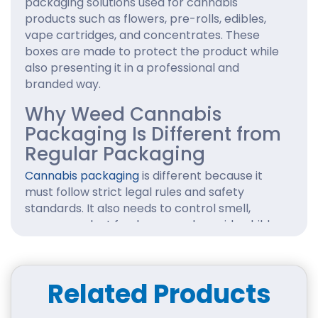
packaging solutions used for cannabis
products such as flowers, pre-rolls, edibles,
vape cartridges, and concentrates. These
boxes are made to protect the product while
also presenting it in a professional and
branded way.
Why Weed Cannabis
Packaging Is Different from
Regular Packaging
Cannabis packaging
is different because it
must follow strict legal rules and safety
standards. It also needs to control smell,
ensure product freshness, and provide child-
resistant features in many regions.
Importance of Branding and Compliance
Related Products
in Cannabis Industry
In the cannabis market, packaging plays a key