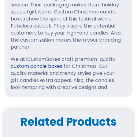
season. Their packaging makes them holiday
special gift items. Custom Christmas candle
boxes show the spirit of this festival with a
Fabulous outlook. They inspire the potential
customers to buy your high-end candles. Also,
the customization makes them your branding
partner.
We at iCustomBoxes craft premium-quality
custom candle boxes
for Christmas. Our
quality material and trendy styles give your
gift candles extra appeal. Also, the candles
look tempting with creative designs and
artwork. Get in touch with us to personalize
your holiday boxes for candles. We listen to
customer suggestions carefully and follow the
right ones.
Related Products
Durable Material to
Safeguard Gift Candles