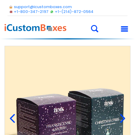
support@icustomboxes.com
+1-800-347-2197
+1-(214)-872-0564