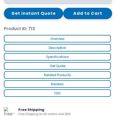
Get instant Quote
Add to Cart
Product ID: 713
Overview
Description
Specifications
Get Quote
Related Products
Reviews
FAQ
Free Shipping
Free Shipping on all orders over $99