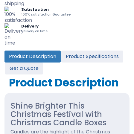
Satisfaction
100% satisfaction Guarantee
Delivery
Delivery on time
Product Description
Product Specifications
Get a Quote
Product Description
Shine Brighter This
Christmas Festival with
Christmas Candle Boxes
Candles are the highlight of the Christmas