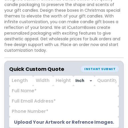
candle packaging to preserve the shape and scents of
your gift candles. Design these boxes in Christmas special
themes to elevate the worth of your gift candles. With
infinite customization, you can make candle gift boxes a
reflection of your brand. We at iCustomBoxes create
personalized packaging with exciting features to give
aesthetic appeal. Get wholesale prices for bulk orders and
free design support with us. Place an order now and start
customization today.
Quick Custom Quote
INSTANT SUBMIT
Upload Your Artwork or Refrence Images.