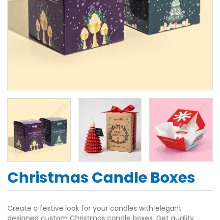
Christmas Candle Boxes
Create a festive look for your candles with elegant
designed custom Christmas candle boxes. Get quality