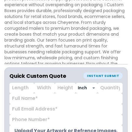
experience without overspending on packaging. i Custom
Boxes provides durable, professionally designed packaging
solutions for retail stores, food brands, ecommerce sellers,
and local startups across Cheyenne. From sturdy
corrugated mailers to premium branded packaging, we
create boxes that match your product dimensions and
branding goals. Our team focuses on print quality,
structural strength, and fast turnaround times for
businesses needing reliable packaging support. We offer
low minimums, wholesale pricing, and custom finishing
options tailored for growing businesses throughout the
Cheyenne market.
Quick Custom Quote
INSTANT SUBMIT
Upload Your Artwork or Refrence Images.