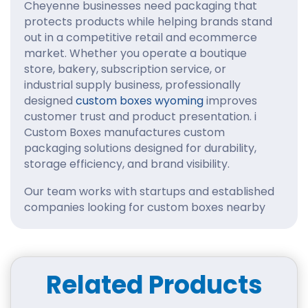
Cheyenne businesses need packaging that
protects products while helping brands stand
out in a competitive retail and ecommerce
market. Whether you operate a boutique
store, bakery, subscription service, or
industrial supply business, professionally
designed
custom boxes wyoming
improves
customer trust and product presentation. i
Custom Boxes manufactures custom
packaging solutions designed for durability,
storage efficiency, and brand visibility.
Our team works with startups and established
companies looking for custom boxes nearby
Wyoming State Capitol, Cheyenne Depot
Museum, Cheyenne Frontier Days Old West
Museum, Cheyenne Botanic Gardens, Big Boy
Steam Engine 4004, Terry Bison Ranch in
Related Products
Cheyenne that combine structural reliability
with attractive printing. From retail shelves to