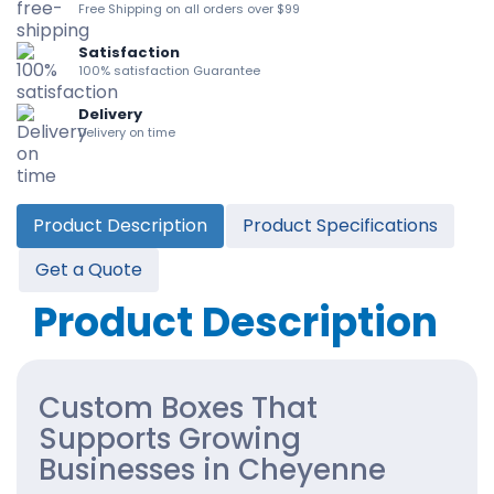
Free Shipping on all orders over $99
Satisfaction
100% satisfaction Guarantee
Delivery
Delivery on time
Product Description
Product Specifications
Get a Quote
Product Description
Custom Boxes That
Supports Growing
Businesses in Cheyenne