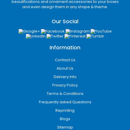
beautifications and ornament accessories to your boxes
Every packaging structure is designed
and even design them in any shape & theme.
according to your product dimensions and
branding requirements.
Our Social
Durable Material Options
for Custom Packaging
Boxes
Information
Selecting the right packaging material plays a
Contact Us
major role in durability, print performance, and
About Us
shipping efficiency. Our packaging specialists
help businesses choose materials based on
Delivery Info
product type and distribution method.
Privacy Policy
Terms & Conditions
Kraft Stock
Frequently asked Questions
Ideal for eco-conscious brands seeking a
Reprinting
natural appearance and recyclable
Blogs
packaging solution.
Sitemap