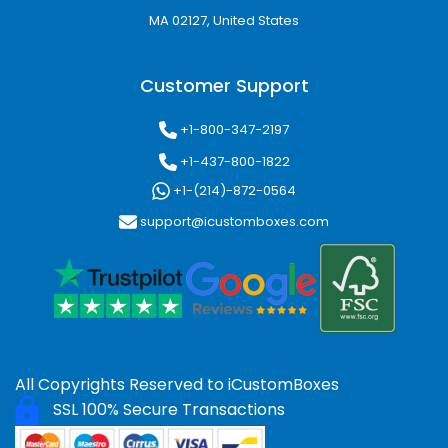
Popular Box Styles for
MA 02127, United States
Different Industries
Different products require different packaging
Customer Support
structures. We manufacture fully
customizable packaging styles for retail,
+1-800-347-2197
ecommerce, and promotional applications.
+1-437-800-1822
Common Packaging Styles Include:
+1-(214)-872-0564
support@icustomboxes.com
Tuck End Boxes
Reverse Tuck Cartons
Auto Lock Bottom Boxes
Two Piece Rigid Boxes
Sleeve packaging
Die Cut Boxes
Window Packaging
All Copyrights Reserved to
iCustomBoxes
Mailer Packaging
SSL 100% Secure Transactions
CBD display boxes
Shipping boxes