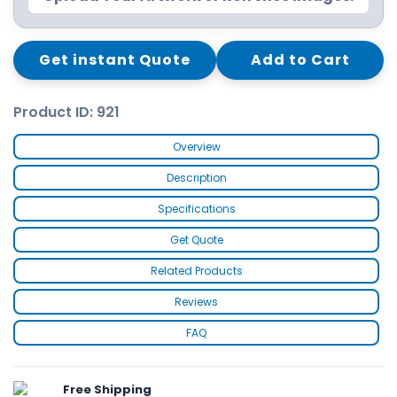
Get instant Quote
Add to Cart
Product ID: 921
Overview
Description
Specifications
Get Quote
Related Products
Reviews
FAQ
Free Shipping