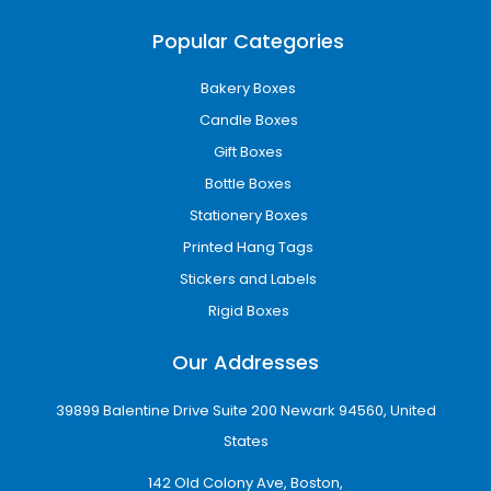
Cardboard Packaging
Popular Categories
A lightweight and cost-effective solution for
cosmetics, retail products, and promotional
Bakery Boxes
packaging.
Candle Boxes
Corrugated Board
Gift Boxes
Bottle Boxes
Recommended for ecommerce shipping,
heavy products, and protective transport
Stationery Boxes
packaging.
Printed Hang Tags
Rigid Packaging
Stickers and Labels
Rigid Boxes
Used for luxury retail presentation and high-
end gifting applications.
Our Addresses
Businesses searching for
custom boxes
39899 Balentine Drive Suite 200 Newark 94560, United
Cheyenne Wholesale
often prefer
States
corrugated and cardboard materials because
they balance durability with affordability.
142 Old Colony Ave, Boston,