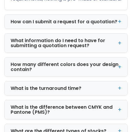
transportation.
Our packaging engineers carefully consider:
How can I submit a request for a quotation?
Product weight and fragility
Compression resistance
What information do I need to have for
Moisture protection
submitting a quotation request?
Print compatibility
Shipping efficiency
Customer unboxing experience
How many different colors does your design
This practical approach allows businesses to
contain?
reduce packaging waste while improving
operational efficiency.
What is the turnaround time?
Custom Packaging
Solutions for Retail,
What is the difference between CMYK and
Shipping, and Display
Pantone (PMS)?
At i Custom Boxes, we manufacture custom
packaging boxes for multiple industries
What are the different types of stocks?