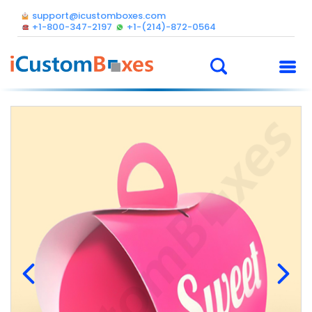
support@icustomboxes.com
+1-800-347-2197
+1-(214)-872-0564