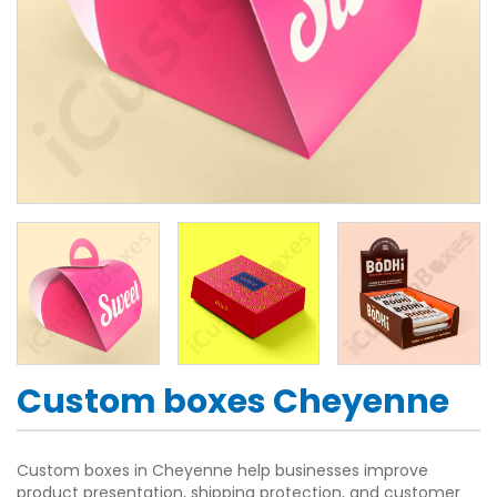
Custom boxes Cheyenne
Custom boxes in Cheyenne help businesses improve
product presentation, shipping protection, and customer