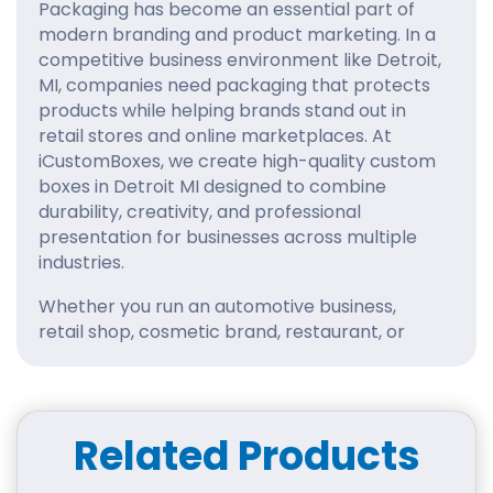
Packaging has become an essential part of
modern branding and product marketing. In a
competitive business environment like Detroit,
MI, companies need packaging that protects
products while helping brands stand out in
retail stores and online marketplaces. At
iCustomBoxes, we create high-quality custom
boxes in Detroit MI designed to combine
durability, creativity, and professional
presentation for businesses across multiple
industries.
Whether you run an automotive business,
retail shop, cosmetic brand, restaurant, or
eCommerce company, our custom packaging
solutions are built to strengthen your brand
identity and improve customer satisfaction.
Related Products
Innovative Custom
Packaging for Detroit