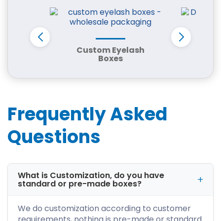
Businesses
Every product requires packaging that
reflects its quality and purpose. iCustomBoxes
provides fully customizable custom packaging
Custom Eyelash
Don
Boxes
in Detroit, MI tailored to fit your branding and
operational needs.
Our packaging solutions include:
Frequently Asked
Custom retail boxes
Corrugated shipping boxes
Questions
Mailer packaging boxes
Kraft packaging solutions
Luxury rigid boxes
Product display boxes
What is Customization, do you have
Automotive packaging boxes
standard or pre-made boxes?
Food packaging containers
Cosmetic packaging boxes
We do customization according to customer
CBD packaging solutions
requirements, nothing is pre-made or standard.