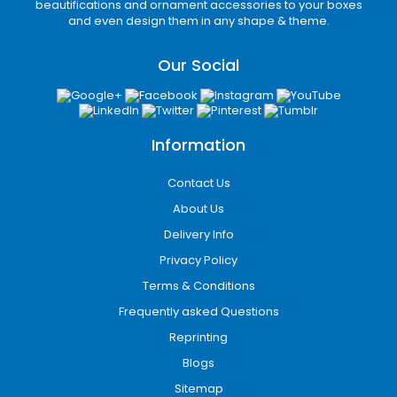
Protective inserts
beautifications and ornament accessories to your boxes
Cushioning solutions
and even design them in any shape & theme.
Subscription packaging
Tamper-resistant mailer boxes
Our Social
Heavy-duty shipping cartons
Secure and branded packaging helps
businesses reduce shipping damage while
delivering an impressive unboxing experience
Information
that improves customer loyalty.
Contact Us
Eco-Friendly Packaging
About Us
Solutions
Delivery Info
Many consumers today prefer
Privacy Policy
environmentally responsible brands.
Terms & Conditions
iCustomBoxes offers eco-friendly custom
Frequently asked Questions
packaging in Detroit, MI made from recyclable
and biodegradable materials that support
Reprinting
sustainable business practices.
Blogs
Our eco-friendly options include:
Sitemap