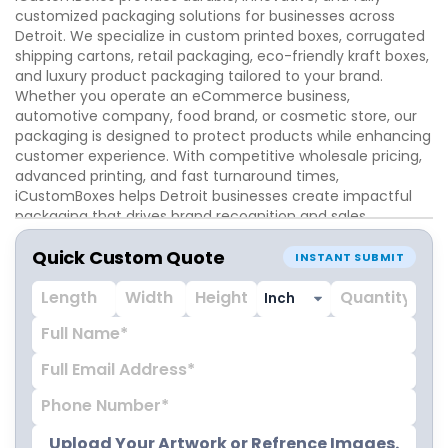
customized packaging solutions for businesses across
Detroit. We specialize in custom printed boxes, corrugated
shipping cartons, retail packaging, eco-friendly kraft boxes,
and luxury product packaging tailored to your brand.
Whether you operate an eCommerce business,
automotive company, food brand, or cosmetic store, our
packaging is designed to protect products while enhancing
customer experience. With competitive wholesale pricing,
advanced printing, and fast turnaround times,
iCustomBoxes helps Detroit businesses create impactful
packaging that drives brand recognition and sales.
Quick Custom Quote
INSTANT SUBMIT
Upload Your Artwork or Refrence Images.