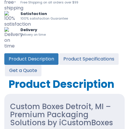
Free Shipping on all orders over $99
Satisfaction
100% satisfaction Guarantee
Delivery
Delivery on time
Product Description
Product Specifications
Get a Quote
Product Description
Custom Boxes Detroit, MI –
Premium Packaging
Solutions by iCustomBoxes