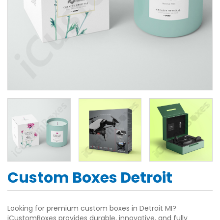
Custom Boxes Detroit
Looking for premium custom boxes in Detroit MI?
iCustomBoxes provides durable, innovative, and fully