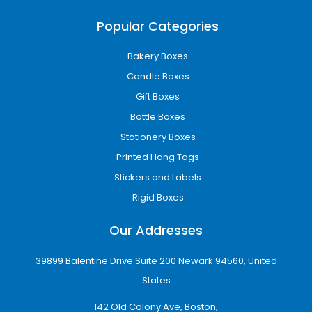
Kraft cardboard boxes
Popular Categories
Recyclable corrugated packaging
Soy-based printing inks
Bakery Boxes
Minimal-waste packaging designs
Candle Boxes
Sustainable packaging reduces environmental
Gift Boxes
impact while helping businesses strengthen
Bottle Boxes
their brand image among eco-conscious
customers.
Stationery Boxes
Printed Hang Tags
Wholesale Packaging for
Stickers and Labels
Growing Businesses
Rigid Boxes
Businesses that require bulk packaging need
cost-effective solutions without sacrificing
Our Addresses
quality. Our wholesale custom boxes in Detroit,
MI are designed to provide affordable
39899 Balentine Drive Suite 200 Newark 94560, United
packaging for startups, retailers,
States
manufacturers, and eCommerce companies.
142 Old Colony Ave, Boston,