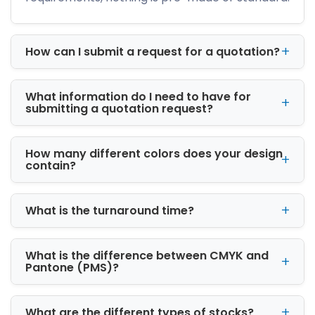
We manufacture packaging using premium
cardboard, corrugated stock, and rigid
materials to ensure product safety and
How can I submit a request for a quotation?
professional appearance.
High-Quality Custom
What information do I need to have for
Printed Boxes
submitting a quotation request?
Professional packaging plays a major role in
customer buying decisions. Our custom
How many different colors does your design
printed boxes in Detroit, MI are designed to
contain?
create strong visual impact while promoting
your brand identity.
What is the turnaround time?
We offer advanced printing and finishing
options, including:
What is the difference between CMYK and
Offset printing
Pantone (PMS)?
Digital printing
CMYK & PMS color printing
Matte and gloss lamination
What are the different types of stocks?