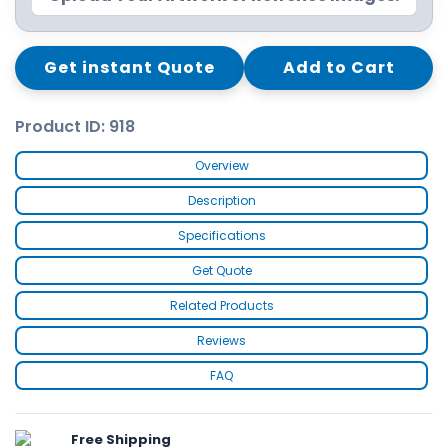
Get instant Quote
Add to Cart
Product ID: 918
Overview
Description
Specifications
Get Quote
Related Products
Reviews
FAQ
Free Shipping