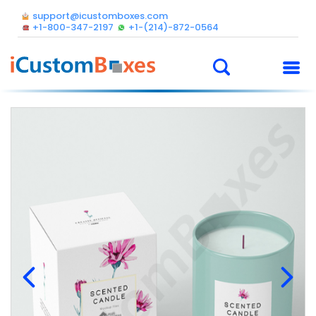
support@icustomboxes.com
+1-800-347-2197
+1-(214)-872-0564