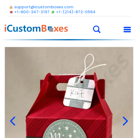
support@icustomboxes.com
+1-800-347-2197
+1-(214)-872-0564