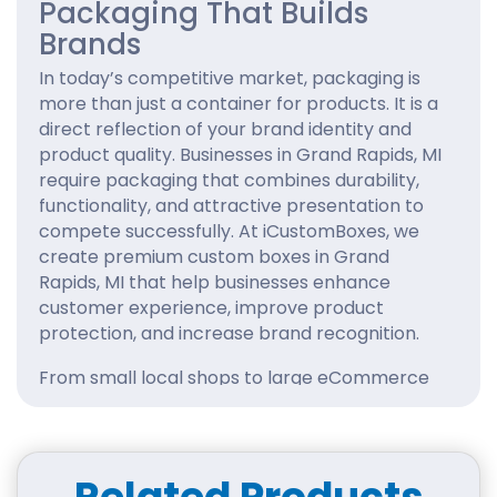
Packaging That Builds
Brands
In today’s competitive market, packaging is
more than just a container for products. It is a
direct reflection of your brand identity and
product quality. Businesses in Grand Rapids, MI
require packaging that combines durability,
functionality, and attractive presentation to
compete successfully. At iCustomBoxes, we
create premium custom boxes in Grand
Rapids, MI that help businesses enhance
customer experience, improve product
protection, and increase brand recognition.
From small local shops to large eCommerce
brands, our packaging solutions are tailored to
support business growth with professional and
creative packaging designs.