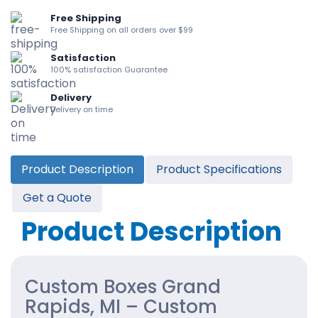
Free Shipping
Free Shipping on all orders over $99
Satisfaction
100% satisfaction Guarantee
Delivery
Delivery on time
Product Description
Product Specifications
Get a Quote
Product Description
Custom Boxes Grand
Rapids, MI – Custom