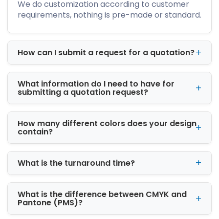
We do customization according to customer
CBD packaging solutions
requirements, nothing is pre-made or standard.
All packaging is produced using high-quality
materials that provide durability, protection,
and premium presentation.
How can I submit a request for a quotation?
Custom Printed Boxes for
Strong Brand Identity
What information do I need to have for
Packaging is often the first thing customers
submitting a quotation request?
notice about a product. Our custom printed
boxes in Grand Rapids, MI help businesses
How many different colors does your design
create memorable packaging that attracts
contain?
attention and builds customer trust.
We offer advanced printing and finishing
What is the turnaround time?
options, such as
Offset printing
What is the difference between CMYK and
Digital printing
Pantone (PMS)?
PMS & CMYK color matching