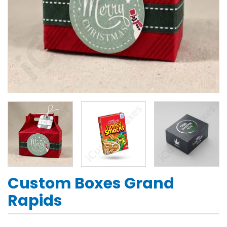
Custom Boxes Grand
Rapids