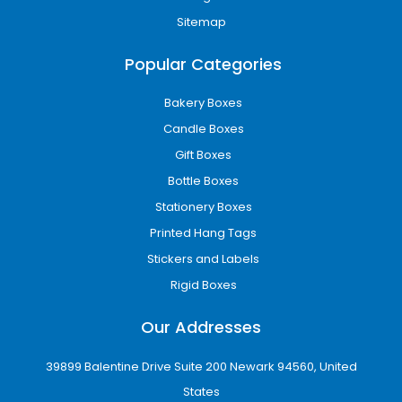
Recyclable corrugated boxes
Sitemap
Eco-friendly printing inks
Minimal-waste packaging designs
Popular Categories
Environmentally responsible packaging helps
businesses reduce waste while improving their
Bakery Boxes
reputation among eco-conscious customers.
Candle Boxes
Wholesale Packaging for
Gift Boxes
Growing Businesses
Bottle Boxes
Stationery Boxes
Businesses that require large packaging
quantities need affordable and reliable
Printed Hang Tags
solutions. Our wholesale custom boxes in
Stickers and Labels
Grand Rapids, MI provide cost-effective
Rigid Boxes
packaging without compromising on quality.
Our Addresses
Benefits of wholesale packaging include:
Lower packaging costs
39899 Balentine Drive Suite 200 Newark 94560, United
Consistent branding
States