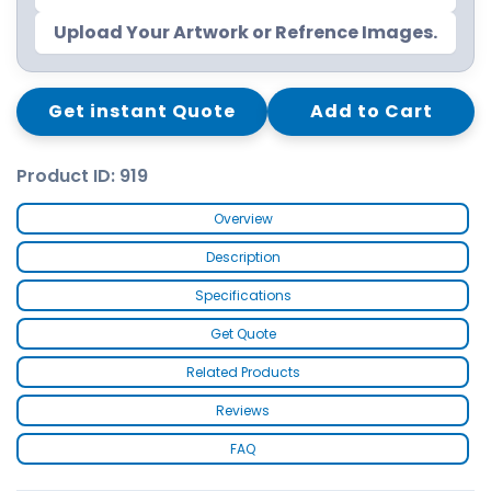
Upload Your Artwork or Refrence Images.
Get instant Quote
Add to Cart
Product ID: 919
Overview
Description
Specifications
Get Quote
Related Products
Reviews
FAQ