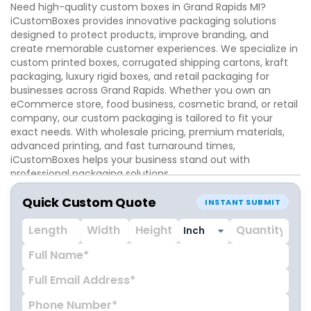
Need high-quality custom boxes in Grand Rapids MI?
iCustomBoxes provides innovative packaging solutions
designed to protect products, improve branding, and
create memorable customer experiences. We specialize in
custom printed boxes, corrugated shipping cartons, kraft
packaging, luxury rigid boxes, and retail packaging for
businesses across Grand Rapids. Whether you own an
eCommerce store, food business, cosmetic brand, or retail
company, our custom packaging is tailored to fit your
exact needs. With wholesale pricing, premium materials,
advanced printing, and fast turnaround times,
iCustomBoxes helps your business stand out with
professional packaging solutions.
Quick Custom Quote
INSTANT SUBMIT