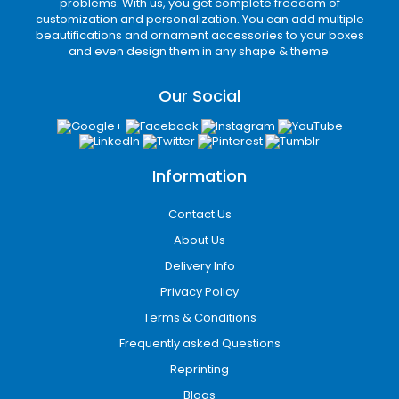
problems. With us, you get complete freedom of
Divider packaging
customization and personalization. You can add multiple
Subscription mailer boxes
beautifications and ornament accessories to your boxes
Protective cushioning solutions
and even design them in any shape & theme.
Tamper-resistant packaging
Strong packaging reduces product damage
Our Social
while delivering a professional unboxing
experience that encourages repeat
purchases and positive customer reviews.
Information
Eco-Friendly Packaging
Options
Contact Us
About Us
Sustainable packaging has become
increasingly important for modern consumers.
Delivery Info
iCustomBoxes offers eco-friendly custom
Privacy Policy
packaging in Grand Rapids, MI made from
Terms & Conditions
recyclable and biodegradable materials.
Frequently asked Questions
Our sustainable packaging solutions include:
Reprinting
Kraft cardboard packaging
Blogs