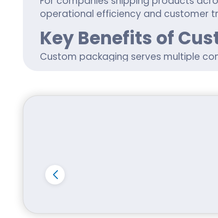
For companies shipping products acro
operational efficiency and customer tr
Key Benefits of Cu
Custom packaging serves multiple co
logistics, marketing, and product pres
Key benefits include:
Better protection during shipping a
Improved retail presentation and s
Enhanced customer unboxing exper
Stronger brand identity through cus
Flexible sizing for product-specifi
Many Idaho businesses use custom pro
electronics, and promotional kits.
Whether customers are searching for 