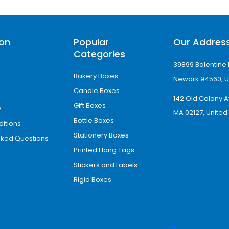
ion
Popular
Our Addres
Categories
 custom size packaging boxes with high-resolut
39899 Balentine 
Bakery Boxes
Newark 94560, U
Candle Boxes
142 Old Colony A
Gift Boxes
 also offer:
y
MA 02127, United
Bottle Boxes
itions
Stationery Boxes
sked Questions
Printed Hang Tags
Stickers and Labels
Rigid Boxes
 visually distinctive packaging with premium s