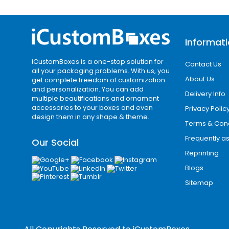
Offset printing
Digital printing
Flexographic printing
Informat
CMYK and Pantone color printing
These methods help businesses create
iCustomBoxes is a one-stop solution for
Contact Us
all your packaging problems. With us, you
branding.
About Us
get complete freedom of customization
and personalization. You can add
Add-Ons & Premium Enhancements
Delivery Info
multiple beautifications and ornament
To improve packaging presentation, we
accessories to your boxes and even
Privacy Polic
design them in any shape & theme.
Terms & Cond
Embossing and debossing
Frequently a
Our Social
Foil stamping
Reprinting
Spot UV coating
Blogs
Raised ink effects
Sitemap
Inside box printing
These enhancements help brands create