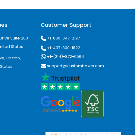
ses
Customer Support
ion graphics and professional
+1-800-347-2197
Drive Suite 200
nited States
+1-437-800-1822
+1-(214)-872-0564
ve, Boston,
support@icustomboxes.com
 States
helf impact.