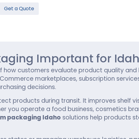
Get a Quote
Hamburger Boxes
Custom Chocolate Bar Packag
er Boxes
CBD Chocolate Boxes
n
urger Sleeves
aging Important for Ida
how customers evaluate product quality and br
, eCommerce marketplaces, subscription service
rchasing decisions.
 products during transit. It improves shelf vis
r you operate a food business, cosmetics bran
om packaging Idaho
solutions help products st