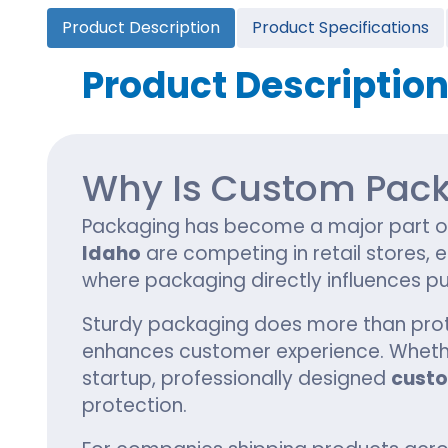
Cannabis Seed Packaging
Product Description
Product Specifications
Custom CBD Oil Boxes
Cupcake Boxes
Custom 
CBD Lollipop Boxes
Window Cupcake Boxes
Mini Burg
Product Descriptio
Cupcake Boxes With Inserts
Custom B
Christmas Cupcake Boxes
Why Is Custom Pack
Packaging has become a major part of 
Idaho
are competing in retail stores
where packaging directly influences pu
Sturdy packaging does more than protect
enhances customer experience. Whethe
startup, professionally designed
cust
protection.