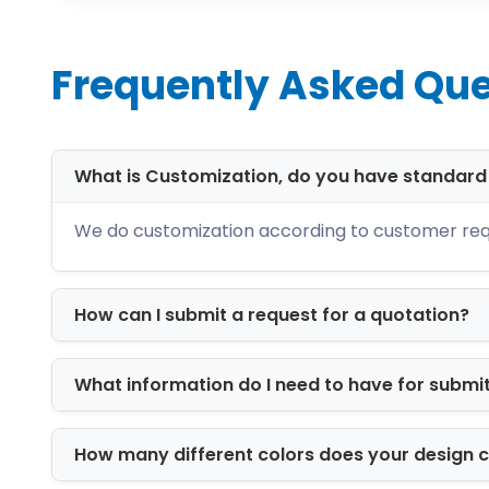
larger operations, scalable packaging 
Material Options for
Frequently Asked Que
Material selection directly affects dur
packaging using industry-grade materi
What is Customization, do you have standar
Our packaging materials include:
We do customization according to customer req
Corrugated cardboard for shipping
Kraft stock for eco-friendly brandin
Cardstock for lightweight retail pa
How can I submit a request for a quotation?
Rigid board for luxury presentation
Recyclable paperboard for sustain
These materials are engineered for dura
What information do I need to have for submi
Available Box Styles
How many different colors does your design 
We provide multiple structural packag