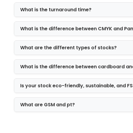
What is the turnaround time?
Luxury mailer boxes
Folding cartons
Display boxes
What is the difference between CMYK and Pa
Tuck-end boxes
Sleeve packaging
What are the different types of stocks?
Two-piece rigid boxes
Window packaging boxes
What is the difference between cardboard an
Die-cut custom made boxes
Each style is designed to support bran
Is your stock eco-friendly, sustainable, and 
Printing Options fo
Packaging printing plays a major rol
What are GSM and pt?
systems to maintain color accuracy an
Our printing methods include: