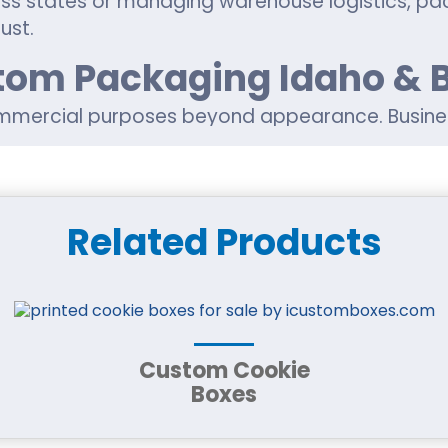
ss states or managing warehouse logistics, pa
ust.
stom Packaging Idaho & 
mmercial purposes beyond appearance. Busine
entation simultaneously.
Related Products
nd handling
helf appeal
ience
tom printing
c packaging needs
duct boxes for cosmetics, food products,
CBD
Custom Cookie
Boxes
custom boxes near me in Idaho or sourcing cus