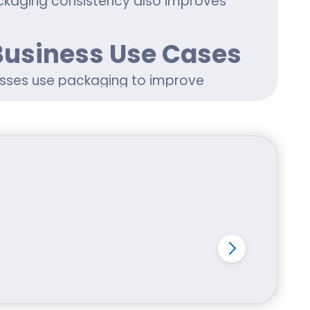
ckaging consistency also improves
Business Use Cases
sses use packaging to improve
 packaging
, apparel items,
tom packaging Idaho wholesale for