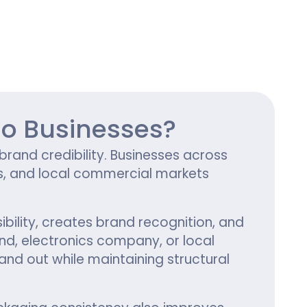
ing
ho Businesses?
and credibility. Businesses across
s, and local commercial markets
ibility, creates brand recognition, and
d, electronics company, or local
and out while maintaining structural