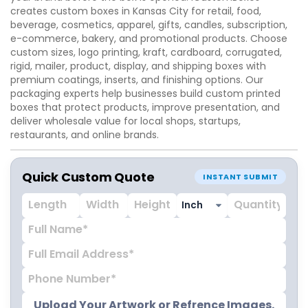
creates custom boxes in Kansas City for retail, food,
beverage, cosmetics, apparel, gifts, candles, subscription,
e-commerce, bakery, and promotional products. Choose
custom sizes, logo printing, kraft, cardboard, corrugated,
rigid, mailer, product, display, and shipping boxes with
premium coatings, inserts, and finishing options. Our
packaging experts help businesses build custom printed
boxes that protect products, improve presentation, and
deliver wholesale value for local shops, startups,
restaurants, and online brands.
Quick Custom Quote
INSTANT SUBMIT
Upload Your Artwork or Refrence Images.