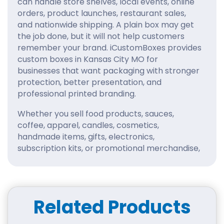
can handle store shelves, local events, online
orders, product launches, restaurant sales,
and nationwide shipping. A plain box may get
the job done, but it will not help customers
remember your brand. iCustomBoxes provides
custom boxes in Kansas City MO for
businesses that want packaging with stronger
protection, better presentation, and
professional printed branding.
Whether you sell food products, sauces,
coffee, apparel, candles, cosmetics,
handmade items, gifts, electronics,
subscription kits, or promotional merchandise,
your box should support the product from
every angle. Our custom packaging boxes are
built around your exact size, product weight,
design style, and business goals. Instead of
Related Products
settling for standard packaging, you can
create a box that feels intentional, polished,