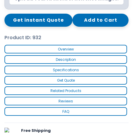
Get instant Quote
Add to Cart
Product ID: 932
Overview
Description
Specifications
Get Quote
Related Products
Reviews
FAQ
Free Shipping