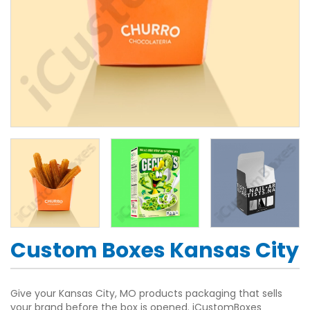
Custom Boxes Kansas City
Give your Kansas City, MO products packaging that sells
your brand before the box is opened. iCustomBoxes