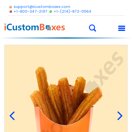
support@icustomboxes.com
+1-800-347-2197
+1-(214)-872-0564