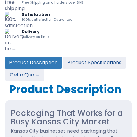
Free Shipping on all orders over $99
Satisfaction
100% satisfaction Guarantee
Delivery
Delivery on time
Product Description
Product Specifications
Get a Quote
Product Description
Packaging That Works for a
Busy Kansas City Market
Kansas City businesses need packaging that