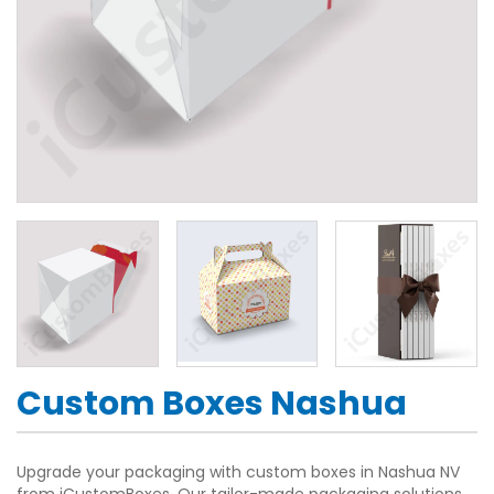
Custom Boxes Nashua
Upgrade your packaging with custom boxes in Nashua NV
from iCustomBoxes. Our tailor-made packaging solutions