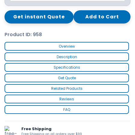
Get instant Quote
Add to Cart
Product ID: 958
Overview
Description
Specifications
Get Quote
Related Products
Reviews
FAQ
Free Shipping
Free Shipping on all orders over $99