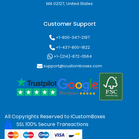
MA 02127, United States
uninterrupted.
Custom Designs:
Work closely with our
designers to create packaging that reflects
Customer Support
your brand perfectly.
Affordable Pricing:
Competitive rates for
+1-800-347-2197
small or large orders without compromising
quality.
+1-437-800-1822
Eco-Friendly Options:
Sustainable
+1-(214)-872-0564
packaging solutions for environmentally
support@icustomboxes.com
conscious businesses.
Enhance Customer Experience
Custom packaging is more than protection,
it’s an opportunity to connect with your
customers. High-quality, professional custom
boxes in Nashua NV create a memorable
unboxing experience, encourage repeat
All Copyrights Reserved to
iCustomBoxes
purchases, and strengthen brand loyalty.
SSL 100% Secure Transactions
iCustomBoxes ensures your packaging
communicates quality, attention to detail, and