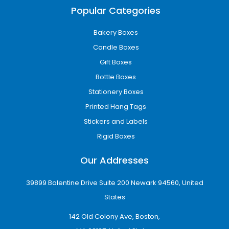
Popular Categories
purchases.
Our packaging solutions are manufactured to
Bakery Boxes
provide both durability and visual appeal.
Candle Boxes
High-Impact Custom
Gift Boxes
Printed Boxes
Bottle Boxes
Stationery Boxes
Packaging is one of the most effective
branding tools available to businesses.
Printed Hang Tags
Professionally printed boxes can significantly
Stickers and Labels
improve brand awareness while helping
Rigid Boxes
products stand out from competitors.
Our Addresses
At iCustomBoxes, we utilize advanced printing
technology to create custom printed boxes
39899 Balentine Drive Suite 200 Newark 94560, United
with sharp graphics, vibrant colors, and
precise branding elements.
States
142 Old Colony Ave, Boston,
Our printing services include: