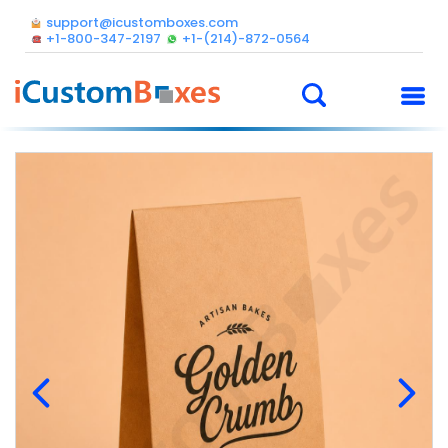
support@icustomboxes.com
+1-800-347-2197
+1-(214)-872-0564