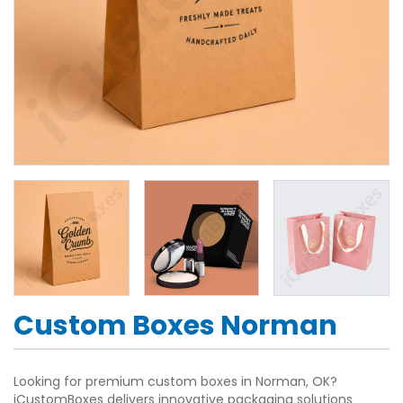
Custom Boxes Norman
Looking for premium custom boxes in Norman, OK?
iCustomBoxes delivers innovative packaging solutions