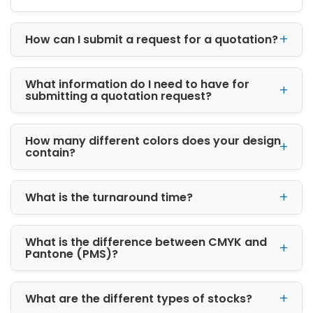
That Supports Brand
Growth
How can I submit a request for a quotation?
Modern consumers make purchasing
decisions based on both product quality and
presentation. Packaging often creates the
What information do I need to have for
first impression of your brand, making it a
submitting a quotation request?
critical part of the customer journey.
At iCustomBoxes, we design packaging that
How many different colors does your design
contain?
reflects your brand personality while
enhancing product visibility. Our creative team
works closely with businesses to develop
What is the turnaround time?
packaging that aligns with marketing
objectives and customer expectations.
What is the difference between CMYK and
Benefits of custom packaging include:
Pantone (PMS)?
Increased brand recognition
Enhanced product presentation
What are the different types of stocks?
Better customer engagement