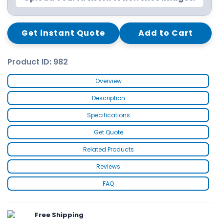
Get instant Quote
Add to Cart
Product ID: 982
Overview
Description
Specifications
Get Quote
Related Products
Reviews
FAQ
Free Shipping