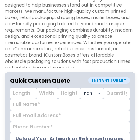
designed to help businesses stand out in competitive
markets. We manufacture high-quality custom printed
boxes, retail packaging, shipping boxes, mailer boxes, and
eco-friendly packaging tailored to your brand's unique
requirements. Our packaging combines durability, modern
design, and exceptional printing quality to create
memorable customer experiences. Whether you operate
an eCommerce store, retail business, restaurant, or
cosmetics brand, iCustomBoxes offers affordable
wholesale packaging solutions with fast production times
and outstanding craftsmanship.
Quick Custom Quote
INSTANT SUBMIT
Upload Your Artwork or Refrence Images.