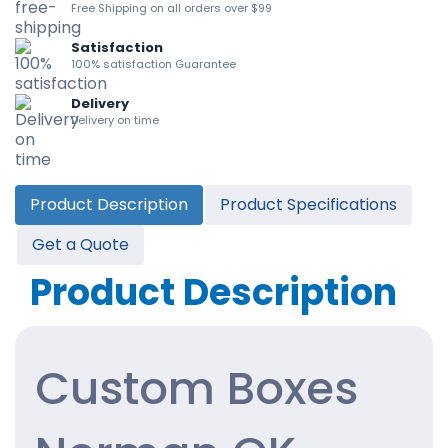
Free Shipping on all orders over $99
Satisfaction
100% satisfaction Guarantee
Delivery
Delivery on time
Product Description
Product Specifications
Get a Quote
Product Description
Custom Boxes