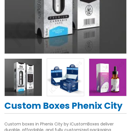
Custom Boxes Phenix City
Custom boxes in Phenix City by iCustomBoxes deliver
durable, affordable, and fully customized packaging