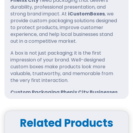
Phenix City
need packaging that delivers
durability, professional presentation, and
strong brand impact. At
iCustomBoxes
, we
provide custom packaging solutions designed
to protect products, improve customer
experience, and help local businesses stand
out in a competitive market.
A box is not just packaging; it is the first
impression of your brand. Well-designed
custom boxes make products look more
valuable, trustworthy, and memorable from
the very first interaction.
Custom Packaging Phenix City Businesses
Can Depend On
At iCustomBoxes, our
custom packaging
Phenix City
solutions are tailored to fit each
Related Products
product perfectly. Instead of using standard
packaging, we create boxes that match size,