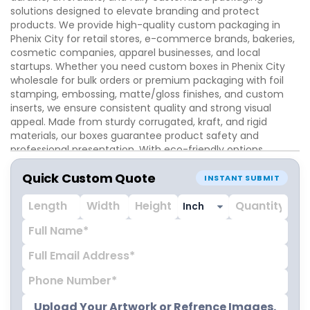
solutions designed to elevate branding and protect
products. We provide high-quality custom packaging in
Phenix City for retail stores, e-commerce brands, bakeries,
cosmetic companies, apparel businesses, and local
startups. Whether you need custom boxes in Phenix City
wholesale for bulk orders or premium packaging with foil
stamping, embossing, matte/gloss finishes, and custom
inserts, we ensure consistent quality and strong visual
appeal. Made from sturdy corrugated, kraft, and rigid
materials, our boxes guarantee product safety and
professional presentation. With eco-friendly options,
precise sizing, and high-resolution printing, iCustomBoxes
Quick Custom Quote
helps Phenix City businesses enhance brand identity,
INSTANT SUBMIT
attract customers, and create memorable unboxing
experiences that drive loyalty and repeat sales.
Upload Your Artwork or Refrence Images.