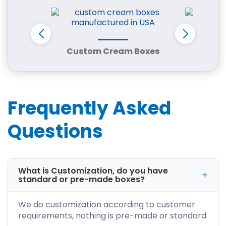
shape, and branding requirements.
We serve a wide range of industries, including:
Retail and boutiques
Custom Cream Boxes
Cust
Bakeries and restaurants
Cosmetics and skincare brands
Apparel and fashion businesses
E-commerce and subscription stores
Frequently Asked
Candle and handmade product sellers
Every box is designed to improve protection,
Questions
reduce damage, and enhance product
presentation.
Box Styles for Every Product Type
What is Customization, do you have
standard or pre-made boxes?
We offer multiple packaging styles to meet
different business needs:
We do customization according to customer
Corrugated boxes for shipping and
requirements, nothing is pre-made or standard.
protection