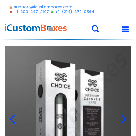
support@icustomboxes.com
+1-800-347-2197
+1-(214)-872-0564