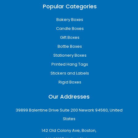
Printed packaging makes your brand more
Popular Categories
recognizable across every delivery and retail
interaction.
Bakery Boxes
Candle Boxes
Eco-Friendly Custom Boxes for Modern
Brands
Gift Boxes
Bottle Boxes
We offer eco-friendly
custom packaging
Phenix City
options made from recyclable
Stationery Boxes
kraft, biodegradable materials, and
Printed Hang Tags
sustainable cardboard.
Stickers and Labels
Eco-packaging helps businesses:
Rigid Boxes
Reduce environmental impact
Our Addresses
Improve brand reputation
Attract eco-conscious customers
39899 Balentine Drive Suite 200 Newark 94560, United
Maintain strong product protection
States
Sustainable packaging is both responsible and
visually appealing.
142 Old Colony Ave, Boston,