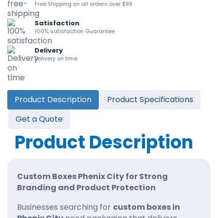
Free Shipping on all orders over $99
Satisfaction
100% satisfaction Guarantee
Delivery
Delivery on time
Product Description
Product Specifications
Get a Quote
Product Description
Custom Boxes Phenix City for Strong
Branding and Product Protection
Businesses searching for
custom boxes in