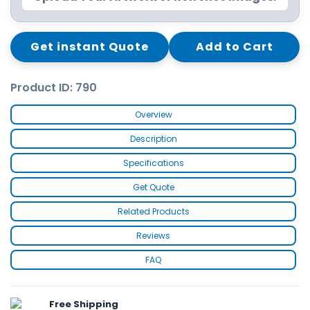
Get instant Quote
Add to Cart
Product ID: 790
Overview
Description
Specifications
Get Quote
Related Products
Reviews
FAQ
Free Shipping