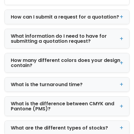
Folding cartons for retail products
Mailer boxes for e-commerce orders
How can I submit a request for a quotation?
Rigid boxes for luxury packaging
Bakery and food packaging
Gift and promotional boxes
What information do I need to have for
Each style is chosen based on product weight,
submitting a quotation request?
purpose, and customer experience goals.
Wholesale Custom Boxes Phenix City for
How many different colors does your design
contain?
Bulk Orders
For growing businesses, we offer
custom
What is the turnaround time?
boxes and Phenix City wholesale
solutions
that reduce cost while maintaining quality and
consistency.
What is the difference between CMYK and
Pantone (PMS)?
Wholesale packaging is ideal for:
Retail stores
What are the different types of stocks?
E-commerce brands