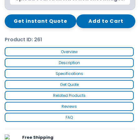
Get instant Quote
Add to Cart
Product ID: 261
Overview
Description
Specifications
Get Quote
Related Products
Reviews
FAQ
Free Shipping