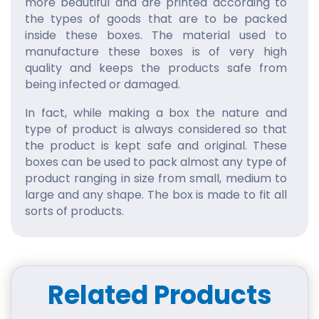
more beautiful and are printed according to
the types of goods that are to be packed
inside these boxes. The material used to
manufacture these boxes is of very high
quality and keeps the products safe from
being infected or damaged.
In fact, while making a box the nature and
type of product is always considered so that
the product is kept safe and original. These
boxes can be used to pack almost any type of
product ranging in size from small, medium to
large and any shape. The box is made to fit all
sorts of products.
Custom Printed Bath Bomb
Boxes
These simple printed boxes are of no use until
Related Products
they attract the customers and customers
find these boxes really appealing. To increase