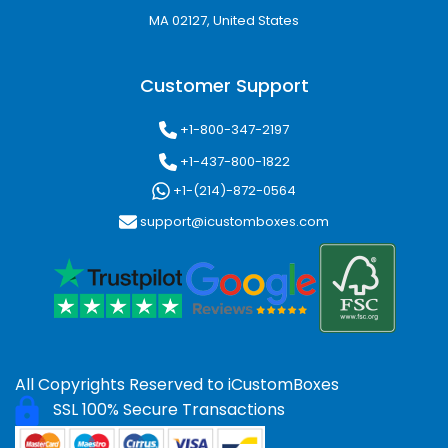
MA 02127, United States
Customer Support
+1-800-347-2197
+1-437-800-1822
+1-(214)-872-0564
support@icustomboxes.com
All Copyrights Reserved to
iCustomBoxes
SSL 100% Secure Transactions