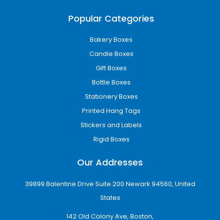
Popular Categories
Bakery Boxes
Candle Boxes
Gift Boxes
Bottle Boxes
Stationery Boxes
Printed Hang Tags
Stickers and Labels
Rigid Boxes
Our Addresses
39899 Balentine Drive Suite 200 Newark 94560, United
States
142 Old Colony Ave, Boston,