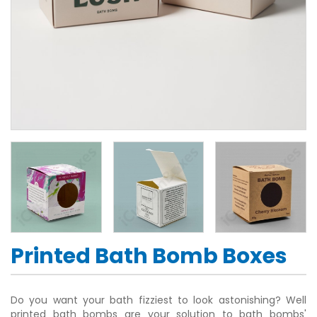
Printed Bath Bomb Boxes
Do you want your bath fizziest to look astonishing? Well
printed bath bombs are your solution to bath bombs'