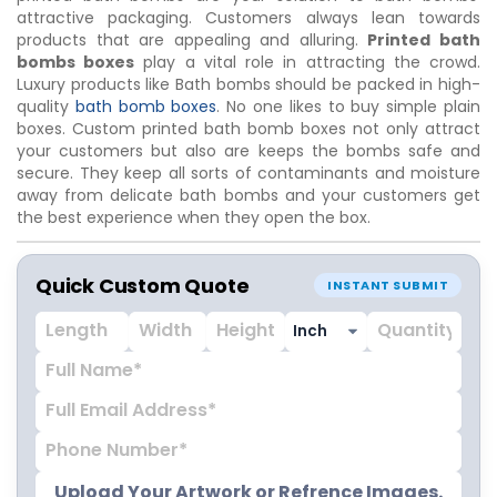
attractive packaging. Customers always lean towards
products that are appealing and alluring.
Printed bath
bombs boxes
play a vital role in attracting the crowd.
Luxury products like Bath bombs should be packed in high-
quality
bath bomb boxes
. No one likes to buy simple plain
boxes. Custom printed bath bomb boxes not only attract
your customers but also are keeps the bombs safe and
secure. They keep all sorts of contaminants and moisture
away from delicate bath bombs and your customers get
the best experience when they open the box.
Quick Custom Quote
INSTANT SUBMIT
Upload Your Artwork or Refrence Images.