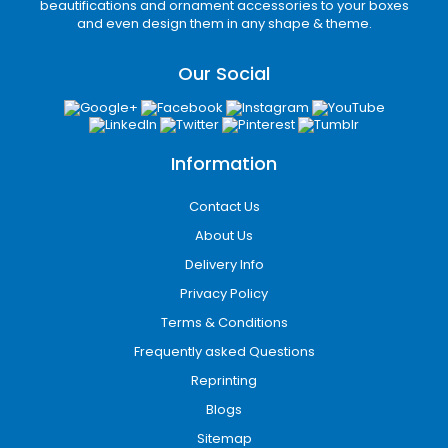
you haven’t ordered anything yet, you just
beautifications and ornament accessories to your boxes
and even design them in any shape & theme.
need to make a call at our toll-free number
and place your order. You can have your box
Our Social
within the shortest time period and if you’re
ordering inside the United States, you don’t
have to pay any delivery charges for we
provide free shipping of orders in the United
Information
States.
Contact Us
About Us
Delivery Info
Privacy Policy
Terms & Conditions
Frequently asked Questions
Reprinting
Blogs
Sitemap