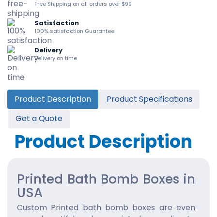
Free Shipping on all orders over $99
Satisfaction
100% satisfaction Guarantee
Delivery
Delivery on time
Product Description
Product Specifications
Get a Quote
Product Description
Printed Bath Bomb Boxes in
USA
Custom Printed bath bomb boxes are even