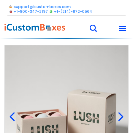
support@icustomboxes.com
+1-800-347-2197
+1-(214)-872-0564